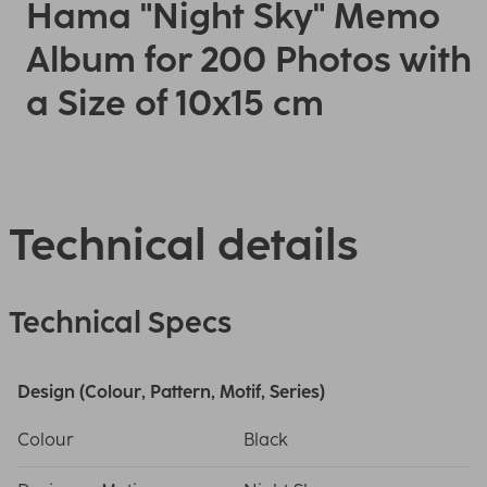
Hama "Night Sky" Memo
Album for 200 Photos with
a Size of 10x15 cm
Technical details
Technical Specs
Design (Colour, Pattern, Motif, Series)
Colour
Black