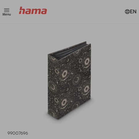
EN
Menu
99007696