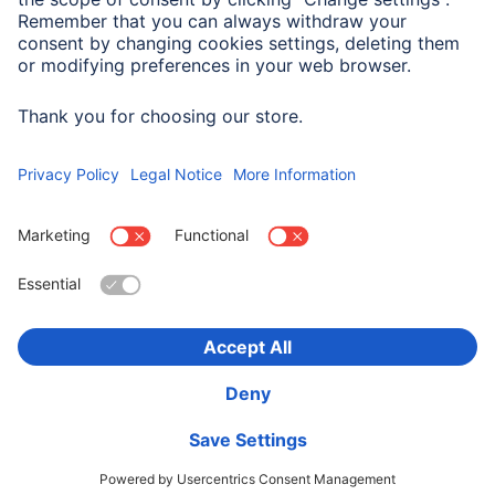
Note for Consumers
Gel pens allow you to personalise your album.
Choose Country
Corporate Information
Privacy & Security
Terms of Warranty
Declarations of conformity
Accessibility statement
Product Recalls