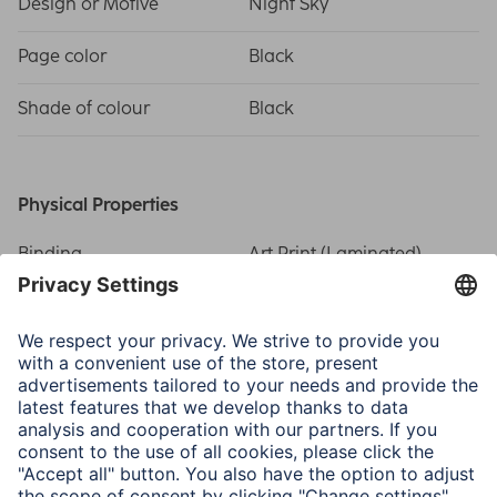
Design or Motive
Night Sky
Page color
Black
Shade of colour
Black
Physical Properties
Binding
Art Print (Laminated)
Extras
Negative and CD Pocket
Picture Size/Maximum
10 x 15 cm / 200
Number of Photos