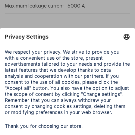
Maximum leakage current
6000 A
Note for Consumers
If the green pilot light on the earth wire does not light up
after being switched on, the socket to which the strip is
connected is not earthed. Do not connect any further
devices to the socket and contact a qualified electrician.
If the red pilot light on the overvoltage protection does
not light up after being switched on, the overvoltage
protection is no longer intact. Connected devices are no
longer protected.