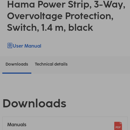
Hama Power Strip, 3-Way,
Overvoltage Protection,
Switch, 1.4 m, black
User Manual
Downloads
Technical details
Downloads
Manuals