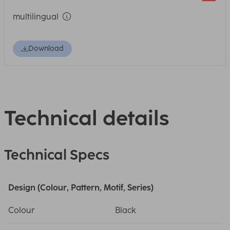
multilingual
Download
Technical details
Technical Specs
Design (Colour, Pattern, Motif, Series)
Colour
Black