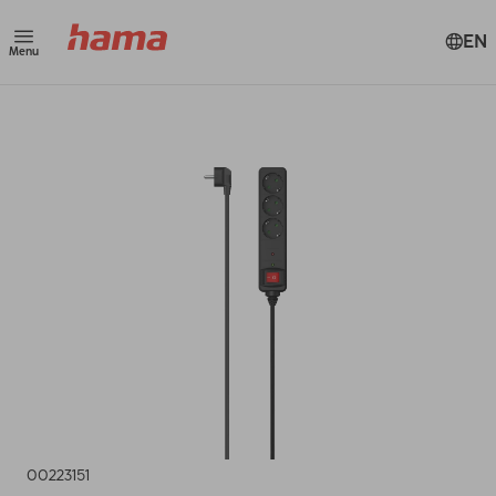
EN
Menu
00223151