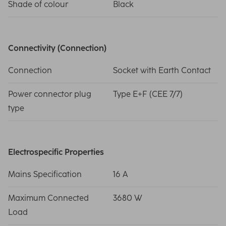
Shade of colour
Black
Connectivity (Connection)
Connection
Socket with Earth Contact
Power connector plug
Type E+F (CEE 7/7)
type
Electrospecific Properties
Mains Specification
16 A
Maximum Connected
3680 W
Load