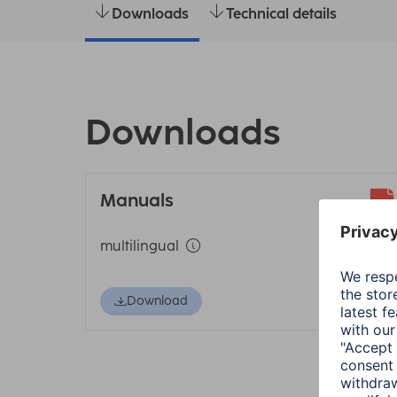
Downloads
Technical details
Downloads
Manuals
multilingual
Download