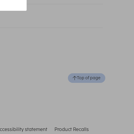
Top of page
ccessibility statement
Product Recalls