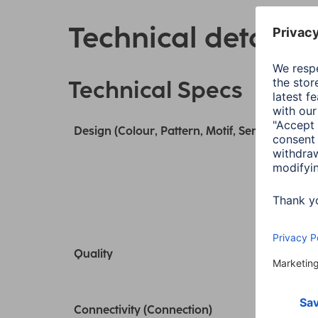
Technical details
Technical Specs
Design (Colour, Pattern, Motif, Series)
Quality
Connectivity (Connection)