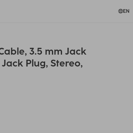
EN
able, 3.5 mm Jack
 Jack Plug, Stereo,