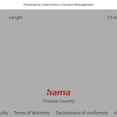
Length
1.5 m
Choose Country
rity
Terms of Warranty
Declarations of conformity
A