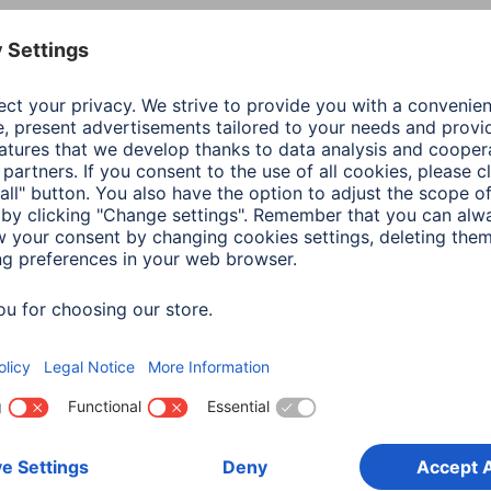
Colour
Blac
Productline
Esse
Shade of colour
Blac
Quality
Esse
Connection
3.5 