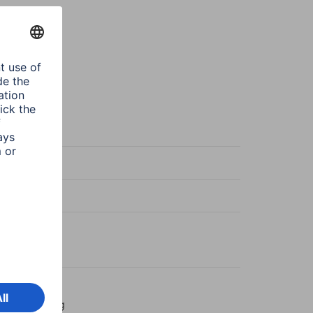
k
ntial Line
k
ntial
mm Jack Plug