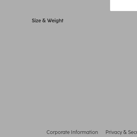
Size & Weight
Corporate Information
Privacy & Secu