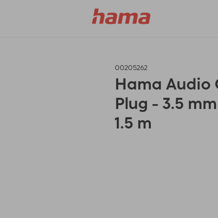
00205262
Hama Audio C
Plug - 3.5 mm
1.5 m