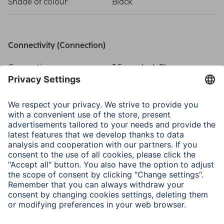
Shade of colour
Black
Connectivity (Connection)
Connection
3.5 mm Jack Plug
Physical Properties
Special Feature
Gold-Plated
Size & Weight
Length
1 m