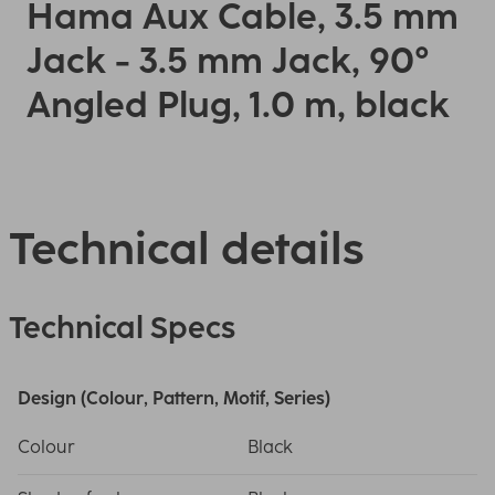
Hama Aux Cable, 3.5 mm
Jack - 3.5 mm Jack, 90°
Angled Plug, 1.0 m, black
Technical details
Technical Specs
Design (Colour, Pattern, Motif, Series)
Colour
Black