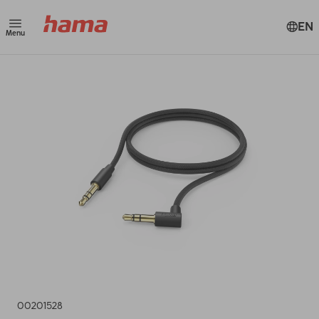
EN
Menu
00201528