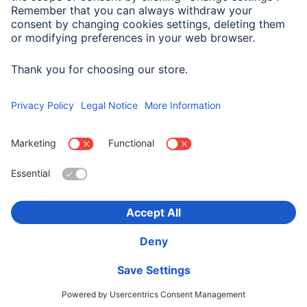
Max. Frequency
100 Mhz
Choose Country
Corporate Information
Privacy & Security
Terms of Warranty
Declarations of conformity
Accessibility statement
Product Recalls