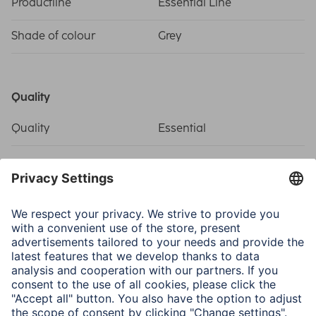
Productline
Essential Line
Shade of colour
Grey
Quality
Quality
Essential
Connectivity (Connection)
Connection
RJ45 (8p8c)-Plug
Electrospecific Properties
Max. Data Transfer Rate
1 Gbit/s