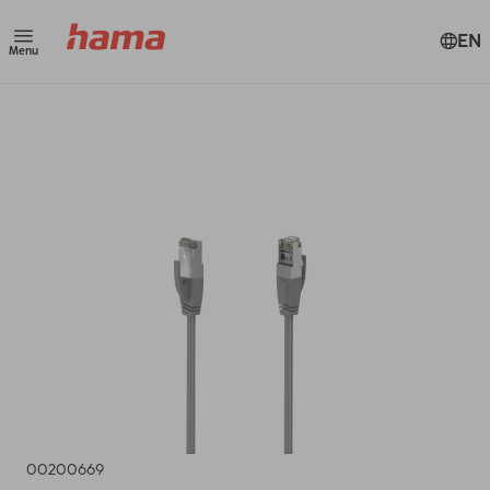
EN
Menu
00200669