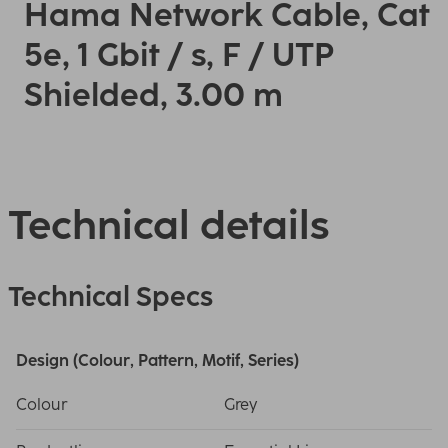
Hama Network Cable, Cat
5e, 1 Gbit / s, F / UTP
Shielded, 3.00 m
Technical details
Technical Specs
Design (Colour, Pattern, Motif, Series)
Colour
Grey