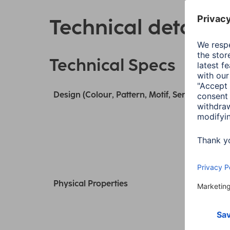
Technical details
Technical Specs
Design (Colour, Pattern, Motif, Series)
Physical Properties