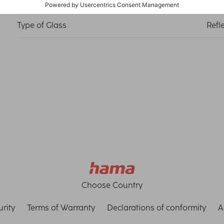
Material
Medi
Type of Glass
Refl
Choose Country
rity
Terms of Warranty
Declarations of conformity
A