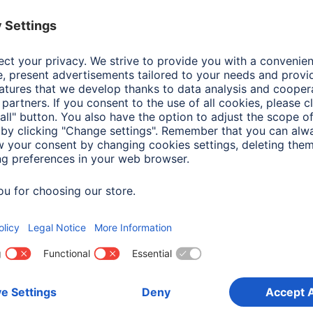
Colour
Whi
Line
Oslo
Shade of colour
Whi
Attachment
Han
Frame type
Woo