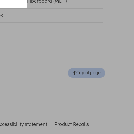
um Density Fiberboard (MDF)
ex
Top of page
ccessibility statement
Product Recalls