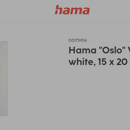
00175954
Hama "Oslo"
white, 15 x 2