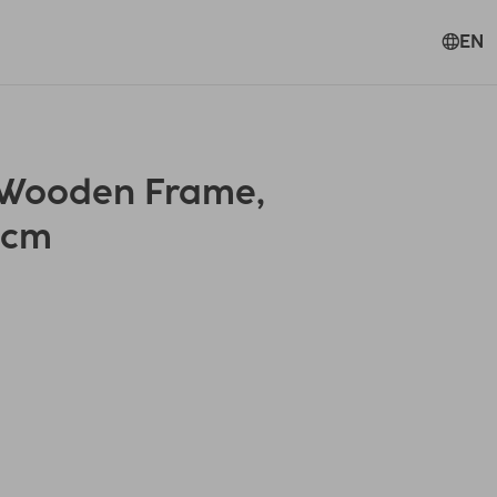
EN
 Wooden Frame,
0 cm