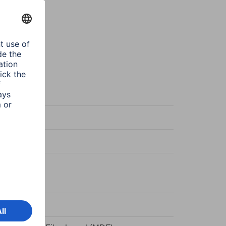
te
te
ger/Stand
d frame