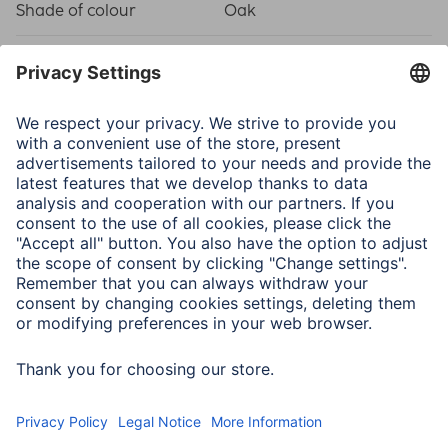
Shade of colour
Oak
Physical Properties
Attachment
Hanger/Stand
Frame type
Wood frame
Material
Medium Density
Fiberboard (MDF)
Type of Glass
Reflex