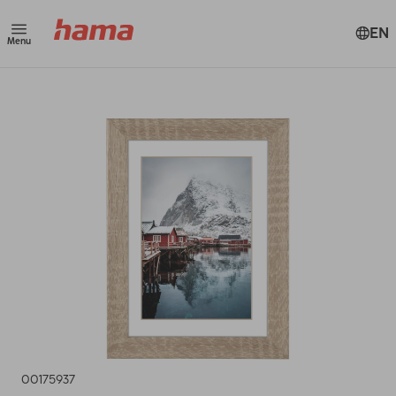
EN
Menu
00175937