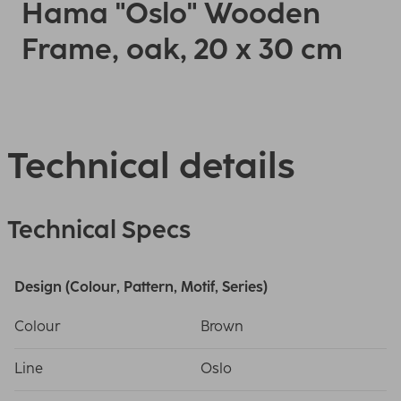
Hama "Oslo" Wooden
Frame, oak, 20 x 30 cm
Technical details
Technical Specs
Design (Colour, Pattern, Motif, Series)
Colour
Brown
Line
Oslo