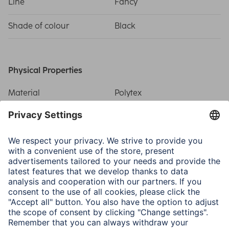
Line
Fancy
Shade of colour
Black
Physical Properties
Material
Polytex
Number of Compartments
10
Size & Weight
Outside Dimensions W x
23.5 x 17 x 8 cm
D x H
Inside Dimensions W x D
22.5 x 7 x 16 cm