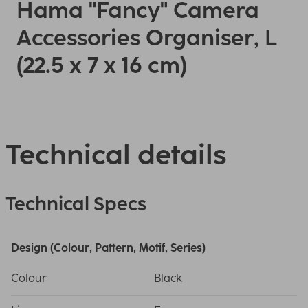
Hama "Fancy" Camera
Accessories Organiser, L
(22.5 x 7 x 16 cm)
Technical details
Technical Specs
Design (Colour, Pattern, Motif, Series)
Colour
Black