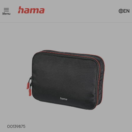
EN
Menu
00139875