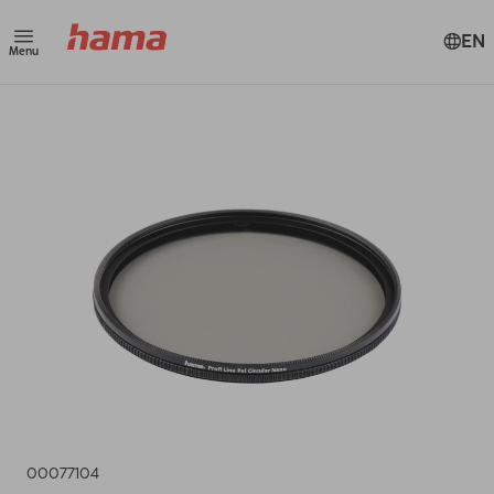
EN
Menu
00077104