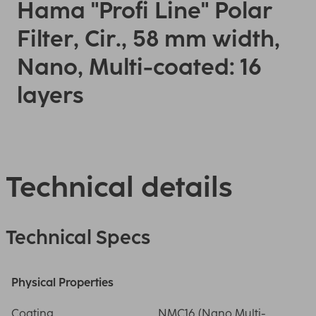
Hama "Profi Line" Polar
Filter, Cir., 58 mm width,
Nano, Multi-coated: 16
layers
Technical details
Technical Specs
Physical Properties
Coating
NMC16 (Nano Multi-