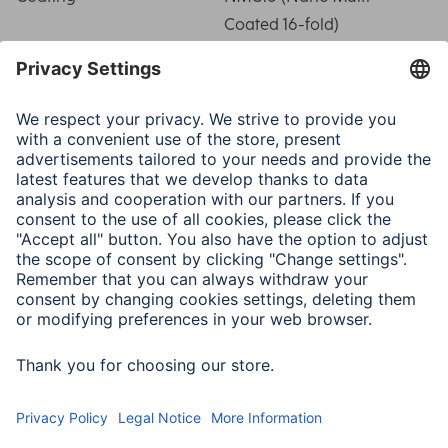
Coated 16-fold)
Filter Thread
58 mm
Filter Type
Polarisation circular
Metal Mount
Black
Mount Thickness
4.5 mm
Special Feature
Front thread
Type
Polarization Filter