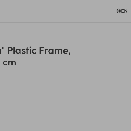
EN
" Plastic Frame,
0 cm