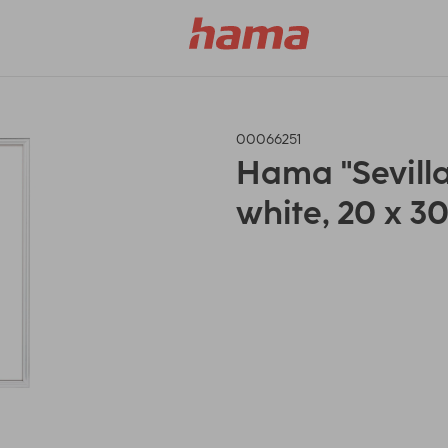
00066251
Hama "Sevilla
white, 20 x 3