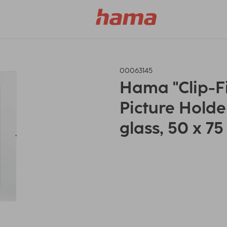
00063145
Hama "Clip-F
Picture Holder
glass, 50 x 7