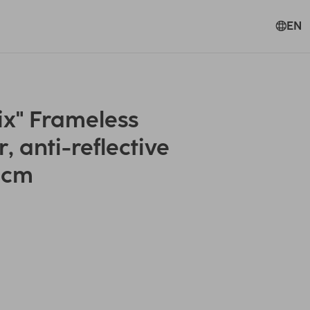
EN
ix" Frameless
, anti-reflective
5 cm