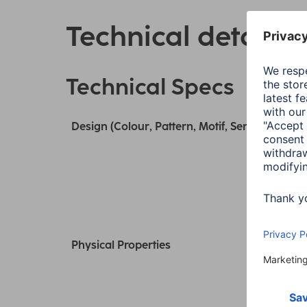
Technical details
Technical Specs
Design (Colour, Pattern, Motif, Series)
Physical Properties