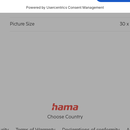
Frame Size
50 x
Picture Size
30 x
Choose Country
rity
Terms of Warranty
Declarations of conformity
A