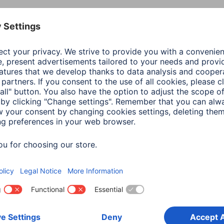
Colour
Tran
Line
Clip
Shade of colour
Tran
Material
Glas
Type of Glass
Anti