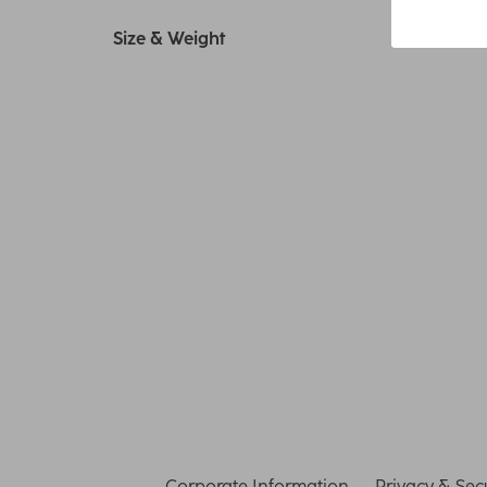
Size & Weight
Corporate Information
Privacy & Secu