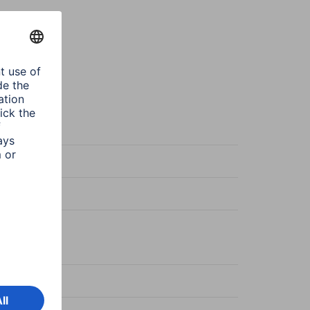
sparent
-Fix
sparent
s
-Reflect