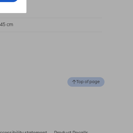
 75 cm
 45 cm
Top of page
ccessibility statement
Product Recalls