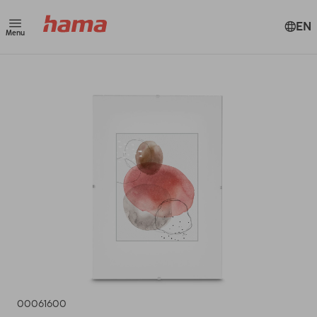
EN
Menu
00061600