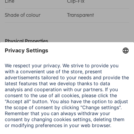
Line
Clip-Fix
Shade of colour
Transparent
Physical Properties
Material
Art glass
Type of Glass
Art glass
Size & Weight
Frame Size
60 x 84 cm
Picture Size
40 x 60 cm