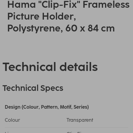
Hama "Clip-Fix" Frameless
Picture Holder,
Polystyrene, 60 x 84 cm
Technical details
Technical Specs
Design (Colour, Pattern, Motif, Series)
Colour
Transparent