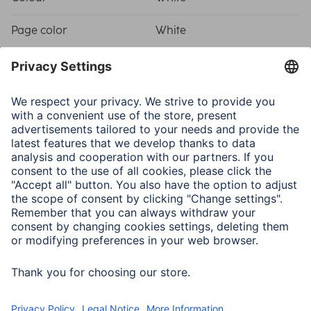
Page color
White
Shade of colour
White
Sets
Component
3 sticker sheets, 19 stickers
each/Spiral album, 28 x 24
cm, white cover, 50 white
pages/Storage bag with
viewing window, 12.5 x 18.5