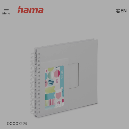
EN
Menu
00007293