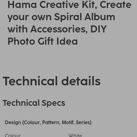
Hama Creative Kit, Create
your own Spiral Album
with Accessories, DIY
Photo Gift Idea
Technical details
Technical Specs
Design (Colour, Pattern, Motif, Series)
Colour
White