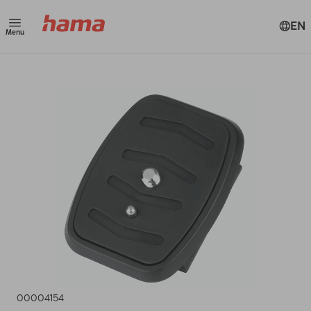
EN
Menu
00004154