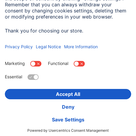
Width x Height
6.6 x 5.1 cm
Choose Country
Corporate Information
Privacy & Security
Terms of Warranty
Declarations of conformity
Accessibility statement
Product Recalls