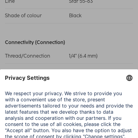
Line
Star 55-63
Shade of colour
Black
Connectivity (Connection)
Thread/Connection
1/4" (6.4 mm)
Physical Properties
Material
Plastic Material
Model
Quick Connect
Size & Weight