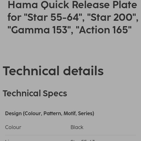
Hama Quick Release Plate
for "Star 55-64", "Star 200",
"Gamma 153", "Action 165"
Technical details
Technical Specs
Design (Colour, Pattern, Motif, Series)
Colour
Black