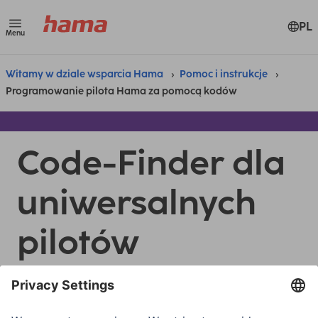
PL
Menu
Witamy w dziale wsparcia Hama
Pomoc i instrukcje
Programowanie pilota Hama za pomocą kodów
Code-Finder dla
uniwersalnych
pilotów