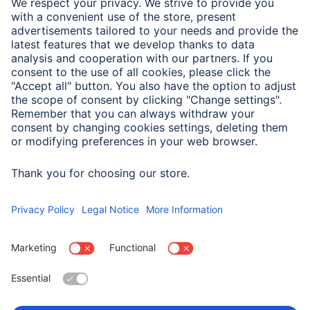
We need your consent to load the
Typeform service!
We use Typeform to embed content that may
collect data about your activity. Please review
the details and accept the service to see this
content.
More Information
Accept
powered by
Usercentrics Consent Management
Platform
Wybierz kraj