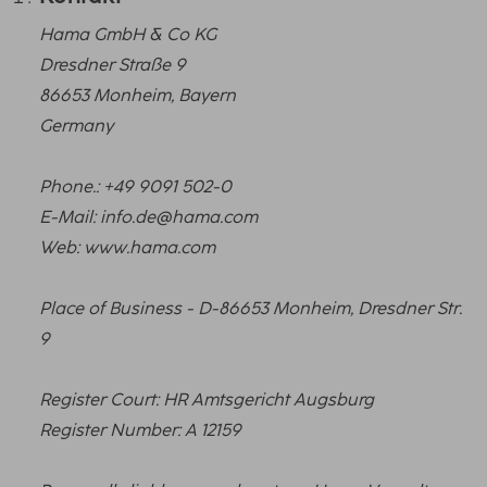
Hama GmbH & Co KG
Dresdner Straße 9
86653 Monheim, Bayern
Germany
Phone.: +49 9091 502-0
E-Mail: info.de@hama.com
Web: www.hama.com
Place of Business - D-86653 Monheim, Dresdner Str.
9
Register Court: HR Amtsgericht Augsburg
Register Number: A 12159