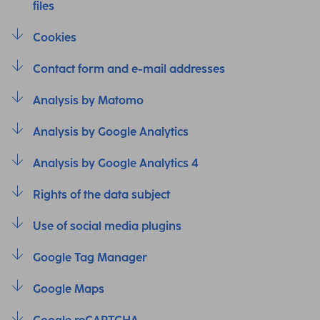
files
Cookies
Contact form and e-mail addresses
Analysis by Matomo
Analysis by Google Analytics
Analysis by Google Analytics 4
Rights of the data subject
Use of social media plugins
Google Tag Manager
Google Maps