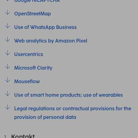
Google reCAPTCHA
OpenStreetMap
Use of WhatsApp Business
Web analytics by Amazon Pixel
Usercentrics
Microsoft Clarity
Mouseflow
Use of smart home products; use of wearables
Legal regulations or contractual provisions for the
provision of personal data
Kontakt