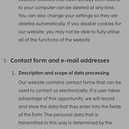
to your computer can be deleted at any time.
You can also change your settings so they are
deleted automatically. If you disable cookies for
our website, you may not be able to fully utilise
all of the functions of the website.
Contact form and e-mail addresses
Description and scope of data processing
Our website contains contact forms that can be
used to contact us electronically. If a user takes
advantage of this opportunity, we will record
and store the data that they enter into the fields
of the form. The personal data that is
transmitted in this way is determined by the