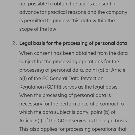
not possible to obtain the user’s consent in
advance for practical reasons and the company
is permitted to process this data within the
scope of the law.
Legal basis for the processing of personal data
When consent has been obtained from the data
subject for the processing operations for the
processing of personal data, point (a) of Article
6(1) of the EC General Data Protection
Regulation (GDPR) serves as the legal basis.
When the processing of personal data is
necessary for the performance of a contract to
which the data subject is party, point (b) of
Article 6(1) of the GDPR serves as the legal basis.
This also applies for processing operations that