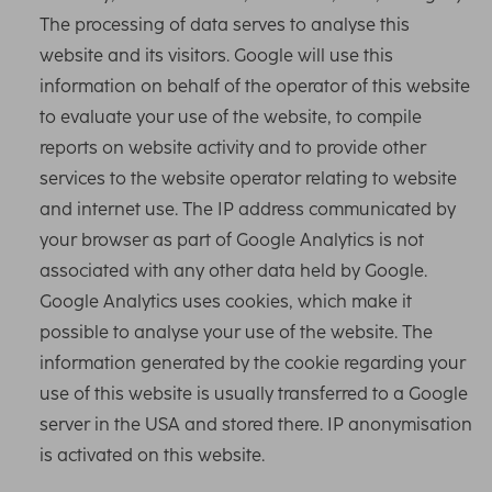
The processing of data serves to analyse this
website and its visitors. Google will use this
information on behalf of the operator of this website
to evaluate your use of the website, to compile
reports on website activity and to provide other
services to the website operator relating to website
and internet use. The IP address communicated by
your browser as part of Google Analytics is not
associated with any other data held by Google.
Google Analytics uses cookies, which make it
possible to analyse your use of the website. The
information generated by the cookie regarding your
use of this website is usually transferred to a Google
server in the USA and stored there. IP anonymisation
is activated on this website.