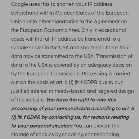
Google uses this to shorten your IP address
beforehand within Member States of the European
Union or in other signatories to the Agreement on
the European Economic Area. Only in exceptional
cases will the full IP address be transferred to a
Google server in the USA and shortened there. Your
data may be transmitted to the USA. Transmission of
data to the USA is covered by an adequacy decision
by the European Commission. Processing is carried
out on the basis of art. 6 (1) lit. f GDPR due to our
justified interest in needs-based and targeted design
of the website.
You have the right to veto this
processing of your personal data according to art. 6
(1) lit. f GDPR by contacting us, for reasons relating
to your personal situation.
You can prevent the
storage of cookies by choosing corresponding