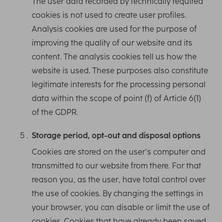
The user data recorded by technically required
cookies is not used to create user profiles.
Analysis cookies are used for the purpose of
improving the quality of our website and its
content. The analysis cookies tell us how the
website is used. These purposes also constitute
legitimate interests for the processing personal
data within the scope of point (f) of Article 6(1)
of the GDPR.
Storage period, opt-out and disposal options
Cookies are stored on the user’s computer and
transmitted to our website from there. For that
reason you, as the user, have total control over
the use of cookies. By changing the settings in
your browser, you can disable or limit the use of
cookies. Cookies that have already been saved