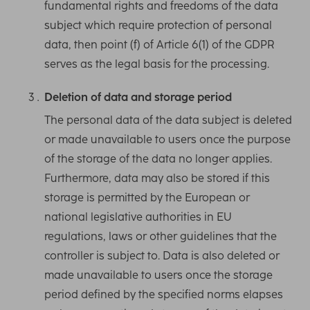
fundamental rights and freedoms of the data
subject which require protection of personal
data, then point (f) of Article 6(1) of the GDPR
serves as the legal basis for the processing.
Deletion of data and storage period
The personal data of the data subject is deleted
or made unavailable to users once the purpose
of the storage of the data no longer applies.
Furthermore, data may also be stored if this
storage is permitted by the European or
national legislative authorities in EU
regulations, laws or other guidelines that the
controller is subject to. Data is also deleted or
made unavailable to users once the storage
period defined by the specified norms elapses