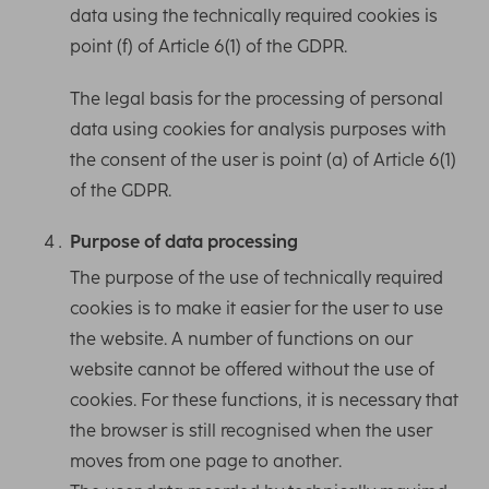
data using the technically required cookies is
point (f) of Article 6(1) of the GDPR.
The legal basis for the processing of personal
data using cookies for analysis purposes with
the consent of the user is point (a) of Article 6(1)
of the GDPR.
Purpose of data processing
The purpose of the use of technically required
cookies is to make it easier for the user to use
the website. A number of functions on our
website cannot be offered without the use of
cookies. For these functions, it is necessary that
the browser is still recognised when the user
moves from one page to another.