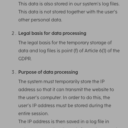
This data is also stored in our system’s log files.
This data is not stored together with the user’s
other personal data.
Legal basis for data processing
The legal basis for the temporary storage of
data and log files is point (f) of Article 6(1) of the
GDPR.
Purpose of data processing
The system must temporarily store the IP
address so that it can transmit the website to
the user’s computer. In order to do this, the
user’s IP address must be stored during the
entire session.
The IP address is then saved in a log file in