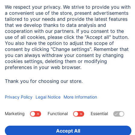
If you click here, the opt-out cookie is set:
Deactivate Google Analytics
You can find more detailed information on the terms
and conditions of use and data protection at
https://www.google.com/analytics/terms/
and at
https://policies.google.com/?hl=en
.
Analysis by Google Analytics 4
This website uses Google Analytics 4, a service
provided by Google Ireland Limited, Gordon House, 4
Barrow St, Dublin, D04 E5W5, Ireland ("Google"),
which allows for the analysis of website usage.
When using Google Analytics 4, so-called "cookies"
are used by default. Cookies are text files that are