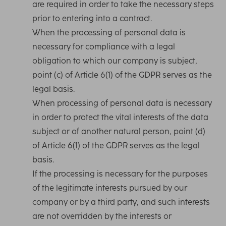
are required in order to take the necessary steps
prior to entering into a contract.
When the processing of personal data is
necessary for compliance with a legal
obligation to which our company is subject,
point (c) of Article 6(1) of the GDPR serves as the
legal basis.
When processing of personal data is necessary
in order to protect the vital interests of the data
subject or of another natural person, point (d)
of Article 6(1) of the GDPR serves as the legal
basis.
If the processing is necessary for the purposes
of the legitimate interests pursued by our
company or by a third party, and such interests
are not overridden by the interests or