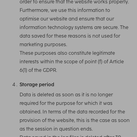
order to ensure that the website works properly.
Furthermore, we use this information to
optimise our website and ensure that our
information technology systems are secure. The
data saved for these reasons is not used for
marketing purposes.
These purposes also constitute legitimate
interests within the scope of point (f) of Article
6(1) of the GDPR.
Storage period
Data is deleted as soon as it is no longer
required for the purpose for which it was
obtained. In terms of the data recorded for the
provision of the website, this is the case as soon
as the session in question ends.