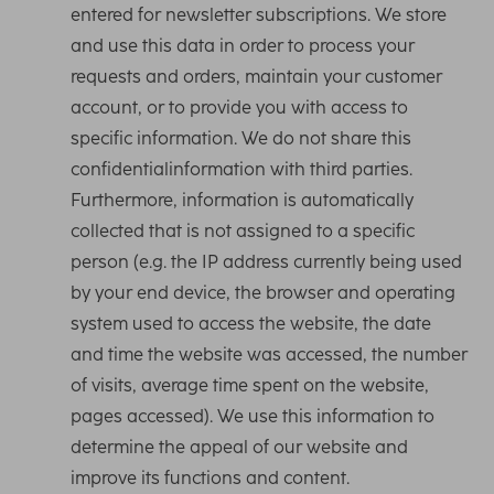
entered for newsletter subscriptions. We store
and use this data in order to process your
requests and orders, maintain your customer
account, or to provide you with access to
specific information. We do not share this
confidentialinformation with third parties.
Furthermore, information is automatically
collected that is not assigned to a specific
person (e.g. the IP address currently being used
by your end device, the browser and operating
system used to access the website, the date
and time the website was accessed, the number
of visits, average time spent on the website,
pages accessed). We use this information to
determine the appeal of our website and
improve its functions and content.