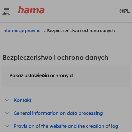
PL
Menu
Informacje prawne
Bezpieczeństwo i ochrona danych
Bezpieczeństwo i ochrona danych
Pokaż ustawienia ochrony d
Kontakt
General information on data processing
Provision of the website and the creation of log