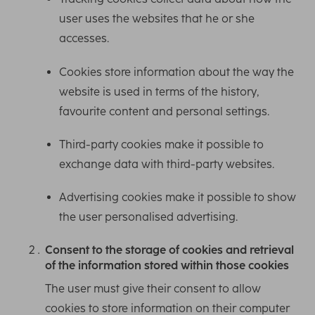
user uses the websites that he or she
accesses.
Cookies store information about the way the
website is used in terms of the history,
favourite content and personal settings.
Third-party cookies make it possible to
exchange data with third-party websites.
Advertising cookies make it possible to show
the user personalised advertising.
Consent to the storage of cookies and retrieval
of the information stored within those cookies
The user must give their consent to allow
cookies to store information on their computer