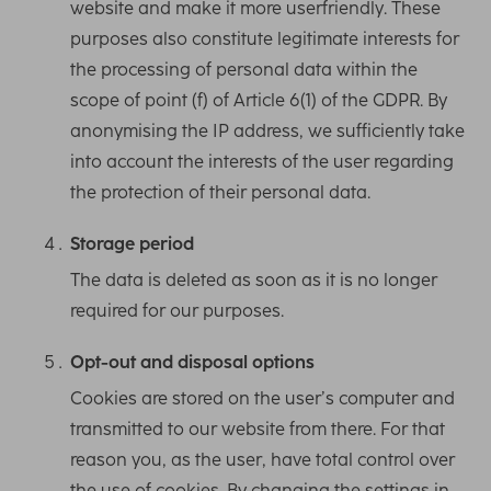
website and make it more userfriendly. These
purposes also constitute legitimate interests for
the processing of personal data within the
scope of point (f) of Article 6(1) of the GDPR. By
anonymising the IP address, we sufficiently take
into account the interests of the user regarding
the protection of their personal data.
Storage period
The data is deleted as soon as it is no longer
required for our purposes.
Opt-out and disposal options
Cookies are stored on the user’s computer and
transmitted to our website from there. For that
reason you, as the user, have total control over
the use of cookies. By changing the settings in