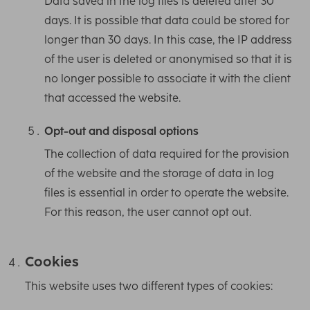
Data saved in the log files is deleted after 30
days. It is possible that data could be stored for
longer than 30 days. In this case, the IP address
of the user is deleted or anonymised so that it is
no longer possible to associate it with the client
that accessed the website.
Opt-out and disposal options
The collection of data required for the provision
of the website and the storage of data in log
files is essential in order to operate the website.
For this reason, the user cannot opt out.
Cookies
This website uses two different types of cookies: