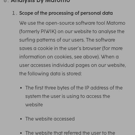
Scope of the processing of personal data
We use the open-source software tool Matomo
(formerly PIWIK) on our website to analyse the
surfing patterns of our users. The software
saves a cookie in the user’s browser (for more
information on cookies, see above). When a
user accesses individual pages on our website,
the following data is stored:
The first three bytes of the IP address of the
system the user is using to access the
website
The website accessed
The website that referred the user to the