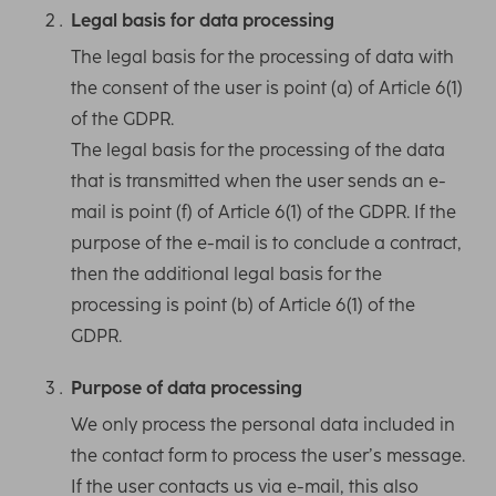
Legal basis for data processing
The legal basis for the processing of data with
the consent of the user is point (a) of Article 6(1)
of the GDPR.
The legal basis for the processing of the data
that is transmitted when the user sends an e-
mail is point (f) of Article 6(1) of the GDPR. If the
purpose of the e-mail is to conclude a contract,
then the additional legal basis for the
processing is point (b) of Article 6(1) of the
GDPR.
Purpose of data processing
We only process the personal data included in
the contact form to process the user’s message.
If the user contacts us via e-mail, this also