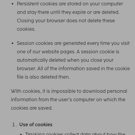
Persistent cookies are stored on your computer
and stay there until they expire or are deleted.
Closing your browser does not delete these
cookies.
Session cookies are generated every time you visit
one of our website pages. A session cookie is
automatically deleted when you close your
browser. All of the information saved in the cookie
file is also deleted then.
With cookies, it is impossible to download personal
information from the user’s computer on which the
cookies are saved.
Use of cookies
Tracking cookies collect data about how the