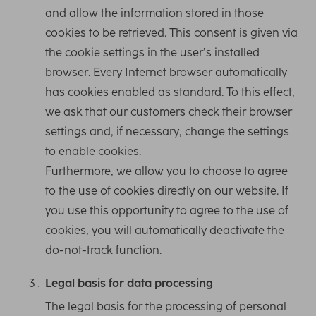
and allow the information stored in those
cookies to be retrieved. This consent is given via
the cookie settings in the user’s installed
browser. Every Internet browser automatically
has cookies enabled as standard. To this effect,
we ask that our customers check their browser
settings and, if necessary, change the settings
to enable cookies.
Furthermore, we allow you to choose to agree
to the use of cookies directly on our website. If
you use this opportunity to agree to the use of
cookies, you will automatically deactivate the
do-not-track function.
Legal basis for data processing
The legal basis for the processing of personal