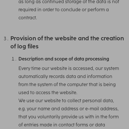
as long as continued storage of the data is not
required in order to conclude or perform a
contract.
Provision of the website and the creation
of log files
Description and scope of data processing
Every time our website is accessed, our system
automatically records data and information
from the system of the computer that is being
used to access the website.
We use our website to collect personal data,
e.g. your name and address or e-mail address,
that you voluntarily provide us with in the form
of entries made in contact forms or data