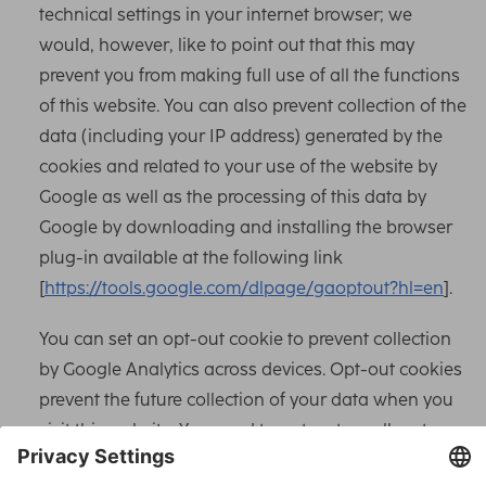
technical settings in your internet browser; we
would, however, like to point out that this may
prevent you from making full use of all the functions
of this website. You can also prevent collection of the
data (including your IP address) generated by the
cookies and related to your use of the website by
Google as well as the processing of this data by
Google by downloading and installing the browser
plug-in available at the following link
[
https://tools.google.com/dlpage/gaoptout?hl=en
].
You can set an opt-out cookie to prevent collection
by Google Analytics across devices. Opt-out cookies
prevent the future collection of your data when you
visit this website. You need to opt-out on all systems
and devices in use for this to work comprehensively.