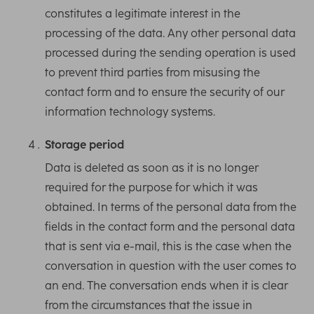
constitutes a legitimate interest in the
processing of the data. Any other personal data
processed during the sending operation is used
to prevent third parties from misusing the
contact form and to ensure the security of our
information technology systems.
Storage period
Data is deleted as soon as it is no longer
required for the purpose for which it was
obtained. In terms of the personal data from the
fields in the contact form and the personal data
that is sent via e-mail, this is the case when the
conversation in question with the user comes to
an end. The conversation ends when it is clear
from the circumstances that the issue in