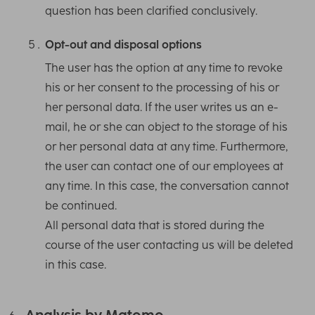
question has been clarified conclusively.
Opt-out and disposal options
The user has the option at any time to revoke
his or her consent to the processing of his or
her personal data. If the user writes us an e-
mail, he or she can object to the storage of his
or her personal data at any time. Furthermore,
the user can contact one of our employees at
any time. In this case, the conversation cannot
be continued.
All personal data that is stored during the
course of the user contacting us will be deleted
in this case.
Analysis by Matomo