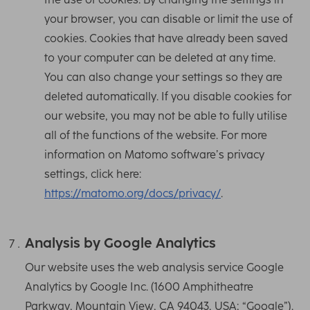
your browser, you can disable or limit the use of
cookies. Cookies that have already been saved
to your computer can be deleted at any time.
You can also change your settings so they are
deleted automatically. If you disable cookies for
our website, you may not be able to fully utilise
all of the functions of the website. For more
information on Matomo software’s privacy
settings, click here:
https://matomo.org/docs/privacy/
.
Analysis by Google Analytics
Our website uses the web analysis service Google
Analytics by Google Inc. (1600 Amphitheatre
Parkway, Mountain View, CA 94043, USA; “Google”).