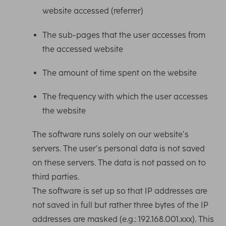
website accessed (referrer)
The sub-pages that the user accesses from
the accessed website
The amount of time spent on the website
The frequency with which the user accesses
the website
The software runs solely on our website’s
servers. The user’s personal data is not saved
on these servers. The data is not passed on to
third parties.
The software is set up so that IP addresses are
not saved in full but rather three bytes of the IP
addresses are masked (e.g.: 192.168.001.xxx). This