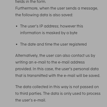
fields in the form.
Furthermore, when the user sends a message,
the following data is also saved:
The user’s IP address; however this
information is masked by a byte
The date and time the user registered
Alternatively, the user can also contact us by
writing an e-mail to the e-mail address
provided. In this case, the user’s personal data
that is transmitted with the e-mail will be saved.
The data collected in this way is not passed on
to third parties. The data is only used to process
the user’s e-mail.