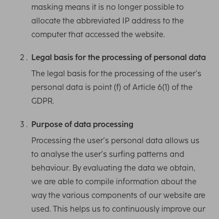
masking means it is no longer possible to
allocate the abbreviated IP address to the
computer that accessed the website.
Legal basis for the processing of personal data
The legal basis for the processing of the user’s
personal data is point (f) of Article 6(1) of the
GDPR.
Purpose of data processing
Processing the user’s personal data allows us
to analyse the user’s surfing patterns and
behaviour. By evaluating the data we obtain,
we are able to compile information about the
way the various components of our website are
used. This helps us to continuously improve our