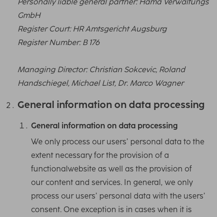
Personally liable general partner: Hama Verwaltungs
GmbH
Register Court: HR Amtsgericht Augsburg
Register Number: B 176
Managing Director: Christian Sokcevic, Roland
Handschiegel, Michael List, Dr. Marco Wagner
General information on data processing
General information on data processing
We only process our users’ personal data to the
extent necessary for the provision of a
functionalwebsite as well as the provision of
our content and services. In general, we only
process our users’ personal data with the users’
consent. One exception is in cases when it is