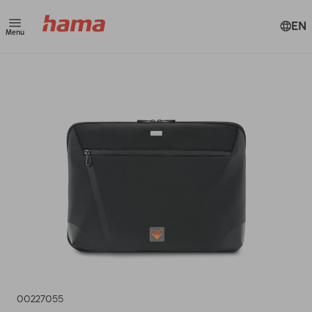
EN
Menu
00227055