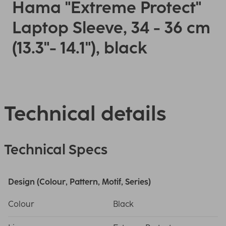
Hama "Extreme Protect"
Laptop Sleeve, 34 - 36 cm
(13.3"- 14.1"), black
Technical details
Technical Specs
Design (Colour, Pattern, Motif, Series)
Colour
Black