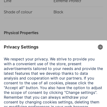
Line
Extreme Protect
Shade of colour
Black
Physical Properties
Material
D3O®
Special Feature
D3O Technology
Type of Closure
Zip
Size & Weight
Outside Dimensions W x
39 x 4 x 28.5 cm
D x H