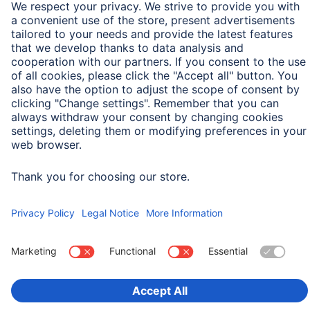
Field of Application
For Display Size
33 cm (13")
Choose Country
Corporate Information
Privacy & Security
Terms of Warranty
Declarations of conformity
Accessibility statement
Product Recalls