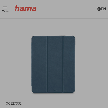
EN
Menu
00227032