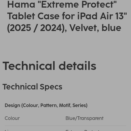
Hama "Extreme Protect"
Tablet Case for iPad Air 13"
(2025 / 2024), Velvet, blue
Technical details
Technical Specs
Design (Colour, Pattern, Motif, Series)
Colour
Blue/Transparent