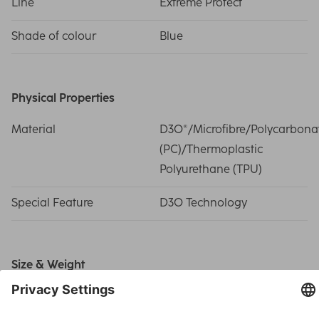
Line
Extreme Protect
Shade of colour
Blue
Physical Properties
Material
D3O®/Microfibre/Polycarbona
(PC)/Thermoplastic
Polyurethane (TPU)
Special Feature
D3O Technology
Size & Weight
Weight
220 g