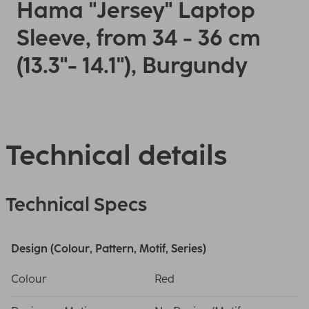
Hama "Jersey" Laptop
Sleeve, from 34 - 36 cm
(13.3"- 14.1"), Burgundy
Technical details
Technical Specs
Design (Colour, Pattern, Motif, Series)
Colour
Red