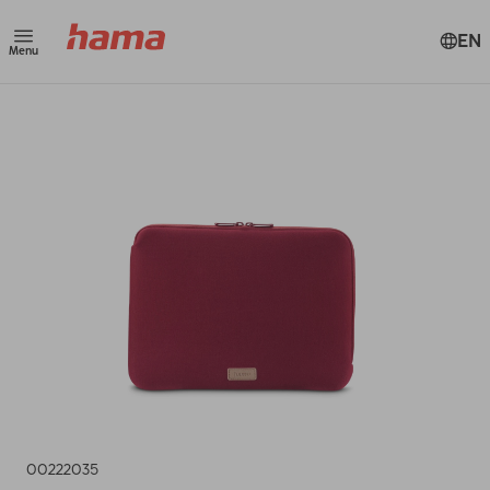
EN
Menu
00222035