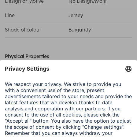
Design or Motive
No Design/Motif
Line
Jersey
Shade of colour
Burgundy
Physical Properties
Material
Jersey
Size & Weight
Outside Dimensions W x
37 x 1.5 x 27 cm
D x H
Inside Dimensions W x D
35 x 1 x 26 cm