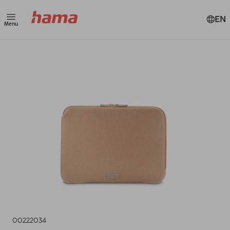
EN
Menu
00222034