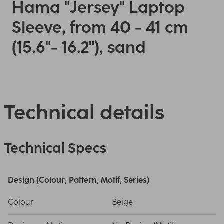
Hama "Jersey" Laptop
Sleeve, from 40 - 41 cm
(15.6"- 16.2"), sand
Technical details
Technical Specs
Design (Colour, Pattern, Motif, Series)
Colour
Beige