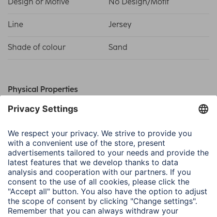
Design or Motive
No Design/Motif
Line
Jersey
Shade of colour
Sand
Physical Properties
Material
Jersey
Size & Weight
Outside Dimensions W x
42 x 1.5 x 30 cm
D x H
Inside Dimensions W x D
41 x 1 x 29 cm