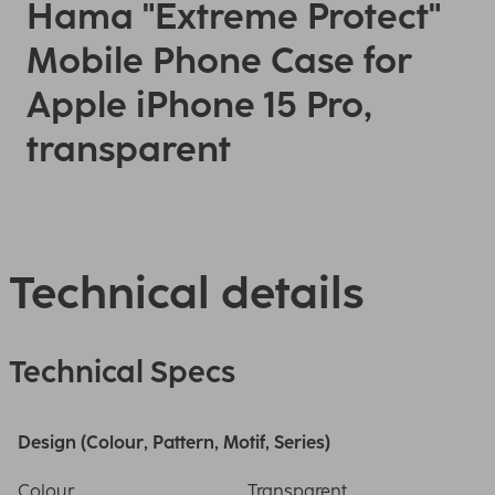
Hama "Extreme Protect"
Mobile Phone Case for
Apple iPhone 15 Pro,
transparent
Technical details
Technical Specs
Design (Colour, Pattern, Motif, Series)
Colour
Transparent