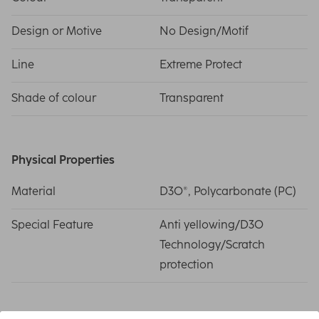
Design or Motive
No Design/Motif
Line
Extreme Protect
Shade of colour
Transparent
Physical Properties
Material
D3O®, Polycarbonate (PC)
Special Feature
Anti yellowing/D3O
Technology/Scratch
protection