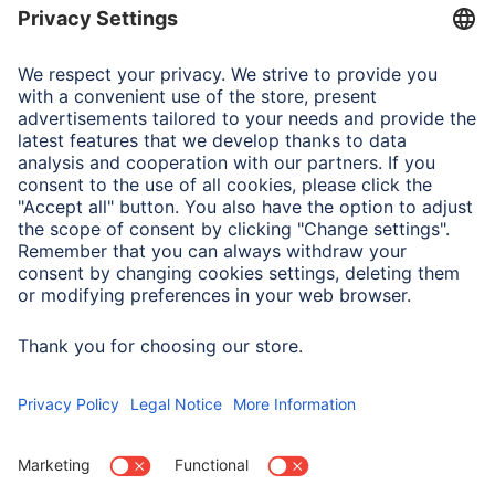
Field of Application
Smartphone
Apple iPhone 15 Pro
Note for Consumers
Complete designation for test and method:
MIL-STD-810Hw/CHANGE 1(2022) Method 516.8 Section
4.6.5