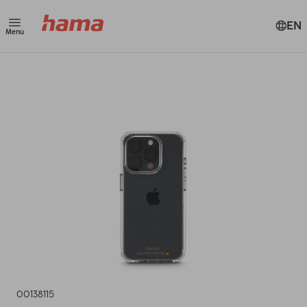
EN
Menu
00138115