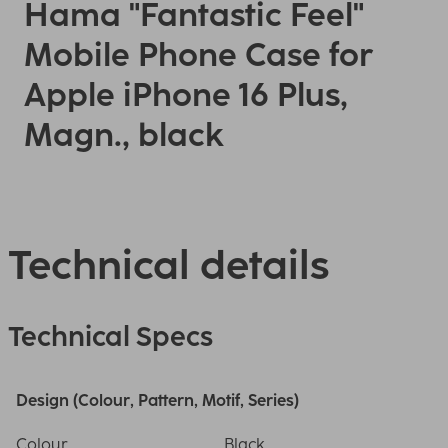
Hama "Fantastic Feel"
Mobile Phone Case for
Apple iPhone 16 Plus,
Magn., black
Technical details
Technical Specs
Design (Colour, Pattern, Motif, Series)
Colour
Black