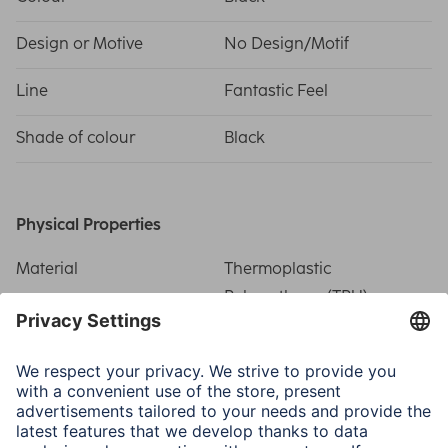
Design or Motive
No Design/Motif
Line
Fantastic Feel
Shade of colour
Black
Physical Properties
Material
Thermoplastic
Polyurethane (TPU)
Special Feature
Magnetic/Precise
recess/Related side
buttons/Scratch
protection