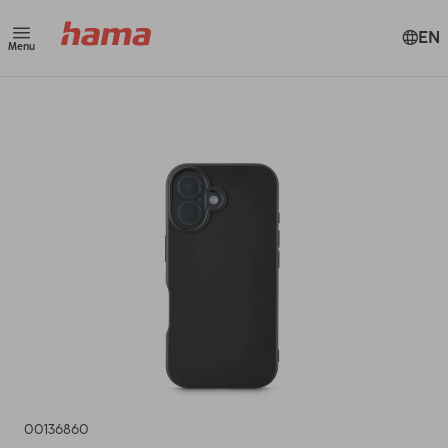
EN
Menu
00136860