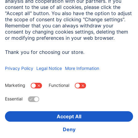
Field of Application
Smartphone
Apple iPhone 16 Plus
Choose Country
Corporate Information
Privacy & Security
Terms of Warranty
Declarations of conformity