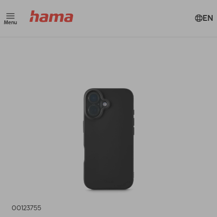
EN
Menu
00123755