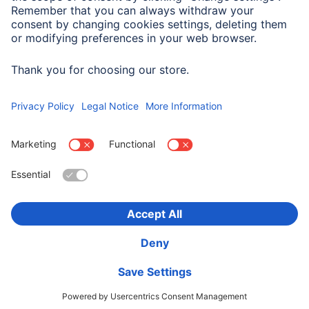
Suitable for
Smartphone
Choose Country
Corporate Information
Privacy & Security
Terms of Warranty
Declarations of conformity
Accessibility statement
Product Recalls