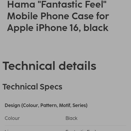
Hama "Fantastic Feel"
Mobile Phone Case for
Apple iPhone 16, black
Technical details
Technical Specs
Design (Colour, Pattern, Motif, Series)
Colour
Black