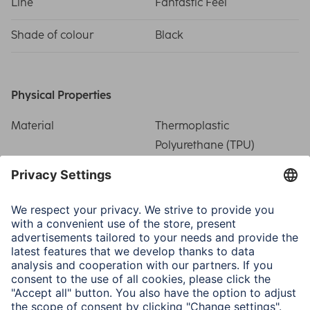
Line
Fantastic Feel
Shade of colour
Black
Physical Properties
Material
Thermoplastic
Polyurethane (TPU)
Special Feature
Precise recess/Related
side buttons/Scratch
protection
Field of Application
Smartphone
Apple iPhone 16