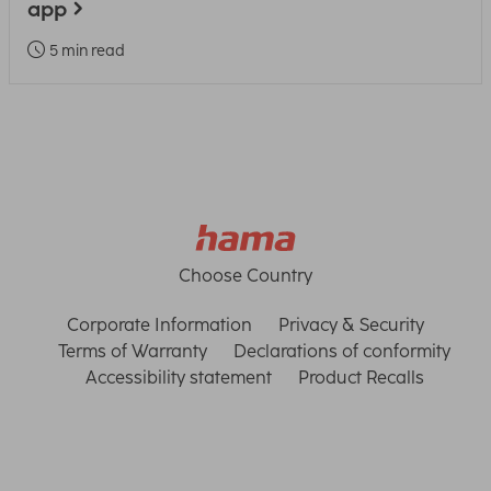
app
5 min read
Choose Country
Corporate Information
Privacy & Security
Terms of Warranty
Declarations of conformity
Accessibility statement
Product Recalls