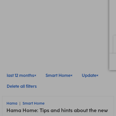
last 12 months
Smart Home
Update
Delete all filters
Hama
Smart Home
Hama Home: Tips and hints about the new