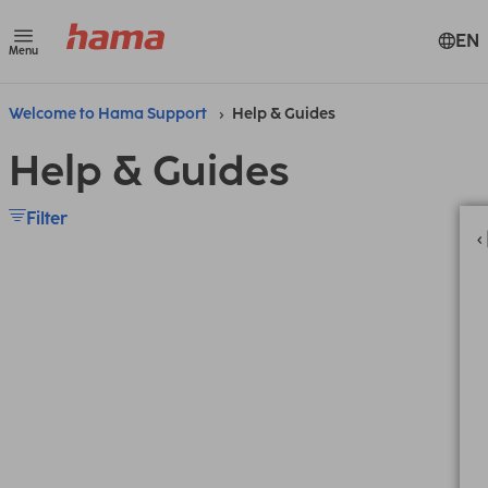
EN
Menu
Welcome to Hama Support
Help & Guides
Help & Guides
Filter