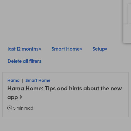
last 12 months
Smart Home
Setup
Delete all filters
Hama
Smart Home
Hama Home: Tips and hints about the new
app
5 min read