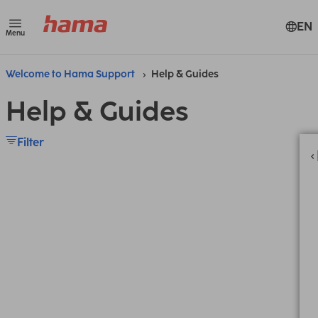
EN
Menu
Welcome to Hama Support
Help & Guides
Help & Guides
Filter