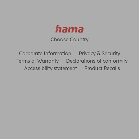
Choose Country
Corporate Information
Privacy & Security
Terms of Warranty
Declarations of conformity
Accessibility statement
Product Recalls