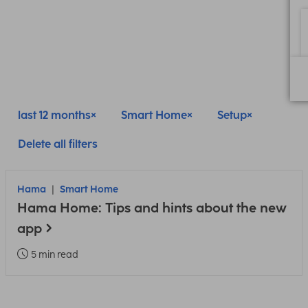
last 12 months
Smart Home
Setup
Delete all filters
Hama
Smart Home
Hama Home: Tips and hints about the new
app
5 min read