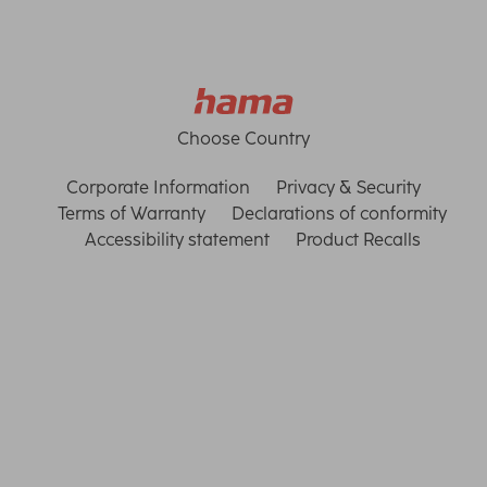
Choose Country
Corporate Information
Privacy & Security
Terms of Warranty
Declarations of conformity
Accessibility statement
Product Recalls