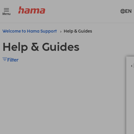
EN
Menu
Welcome to Hama Support
Help & Guides
Help & Guides
Filter