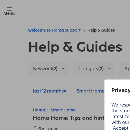
Menu
Welcome to Hama Support
Help & Guides
Help & Guides
Keyword
(2)
Category
(2)
A
last 12 months
Smart Home
Pairi
Hama
Smart Home
Hama Home: Tips and hints about t
5 min read