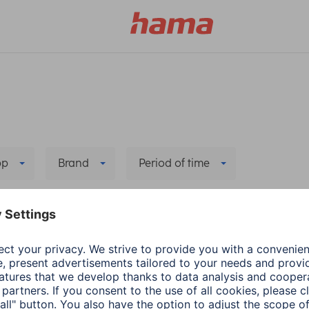
pp
Brand
Period of time
ng/Connection
Delete all filters
he new app