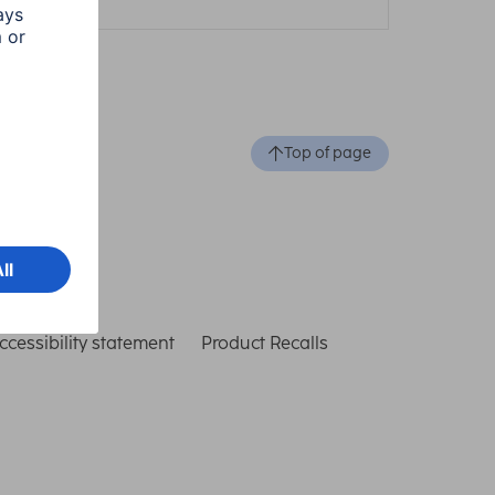
Top of page
ccessibility statement
Product Recalls