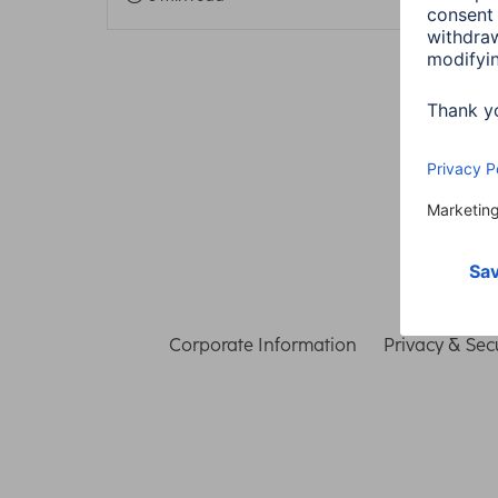
Corporate Information
Privacy & Secu