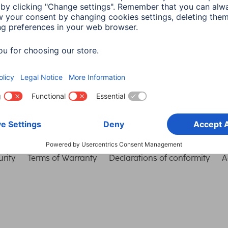
Choose Country
rity
Terms of Warranty
Declarations of conformity
A