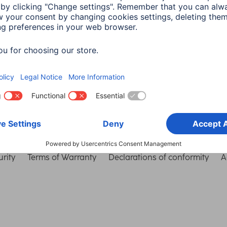
Choose Country
rity
Terms of Warranty
Declarations of conformity
A