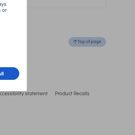
Top of page
ccessibility statement
Product Recalls