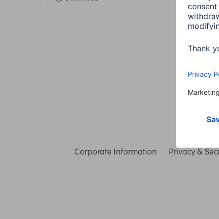
Corporate Information
Privacy & Secu