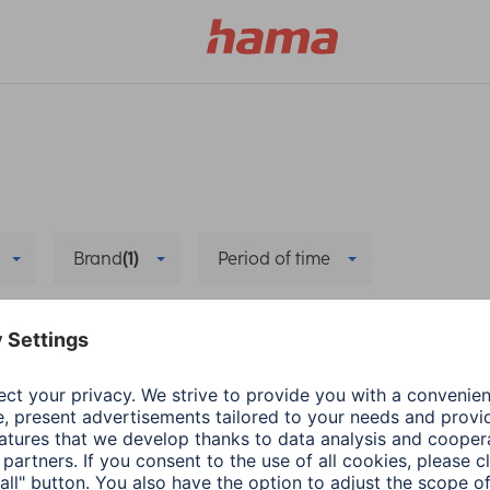
Brand
(1)
Period of time
e
Delete all filters
Hama
Smart Home
he new app
Remove and reinstal
3 min read