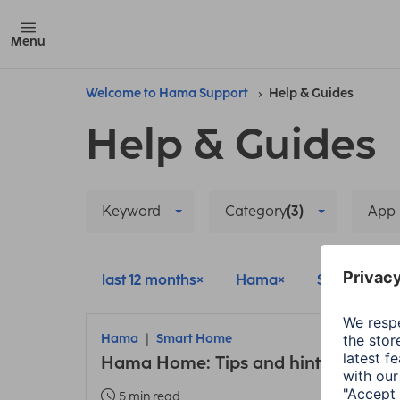
Menu
Welcome to Hama Support
Help & Guides
Help & Guides
Keyword
Category
(3)
App
last 12 months
Hama
Smart Hom
Hama
Smart Home
Hama Home: Tips and hints about t
5 min read