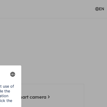
EN
l Hama smart camera