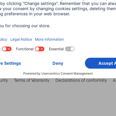
Choose Country
rity
Terms of Warranty
Declarations of conformity
A