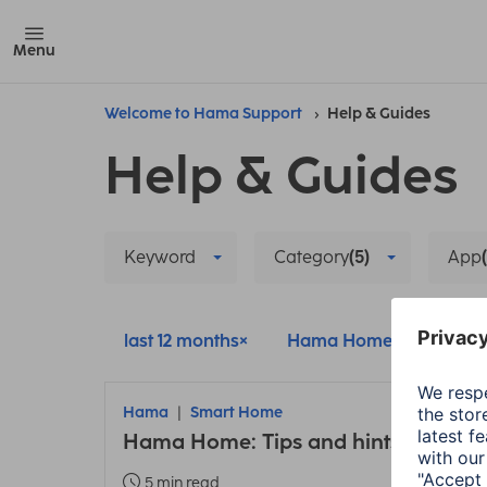
Menu
Welcome to Hama Support
Help & Guides
Help & Guides
Keyword
Category
(5)
App
last 12 months
Hama Home
Smar
Hama
Smart Home
Hama Home: Tips and hints about t
5 min read