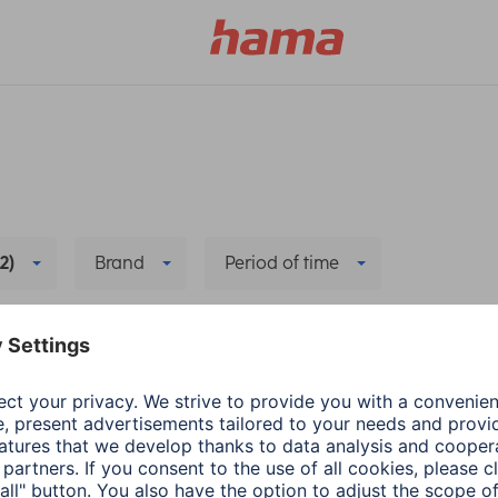
(2)
Brand
Period of time
t Home
Delete all filters
he new app