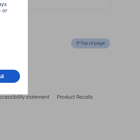
Top of page
ccessibility statement
Product Recalls