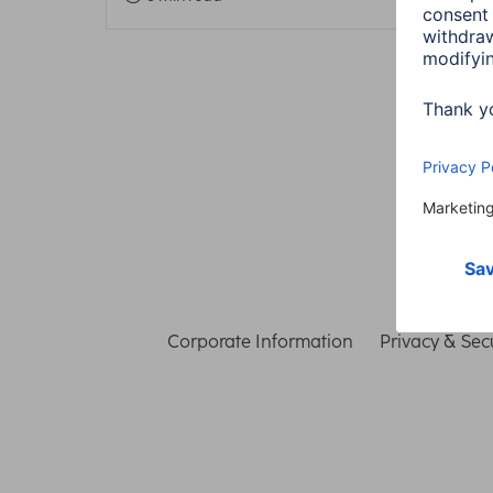
Corporate Information
Privacy & Secu