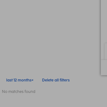
last 12 months
Delete all filters
No matches found