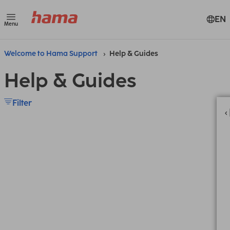
EN
Menu
Welcome to Hama Support
Help & Guides
Help & Guides
Filter