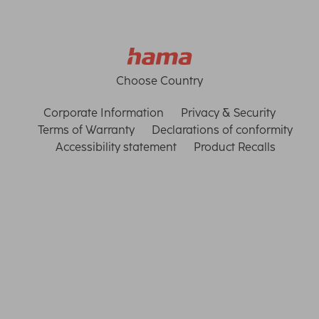
Choose Country
Corporate Information
Privacy & Security
Terms of Warranty
Declarations of conformity
Accessibility statement
Product Recalls