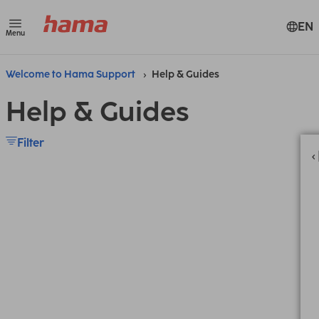
EN
Menu
Welcome to Hama Support
Help & Guides
Help & Guides
Filter