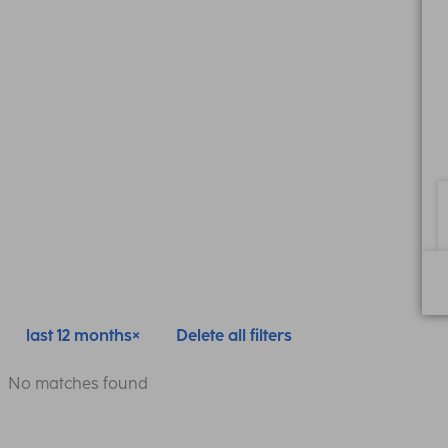
last 12 months
Delete all filters
No matches found