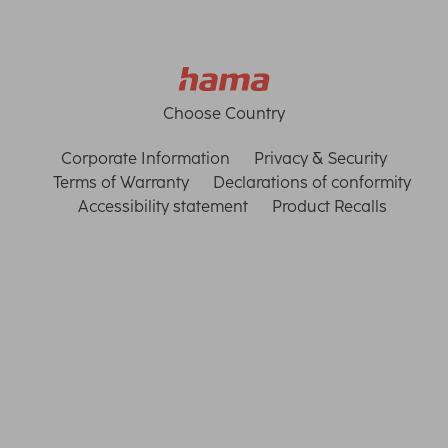
Choose Country
Corporate Information
Privacy & Security
Terms of Warranty
Declarations of conformity
Accessibility statement
Product Recalls