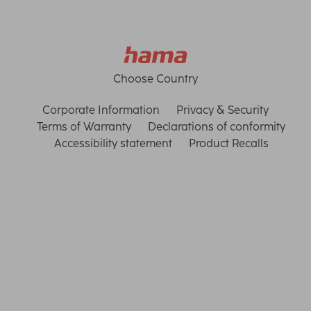
Choose Country
Corporate Information
Privacy & Security
Terms of Warranty
Declarations of conformity
Accessibility statement
Product Recalls