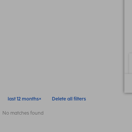
last 12 months
Delete all filters
No matches found