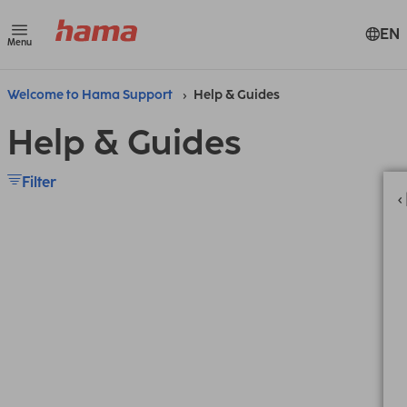
EN
Menu
Welcome to Hama Support
Help & Guides
Help & Guides
Filter