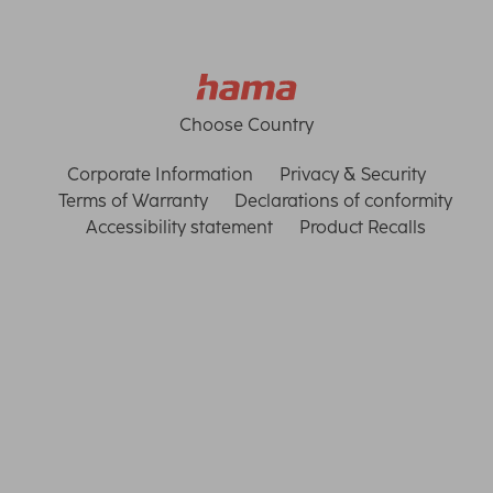
Choose Country
Corporate Information
Privacy & Security
Terms of Warranty
Declarations of conformity
Accessibility statement
Product Recalls