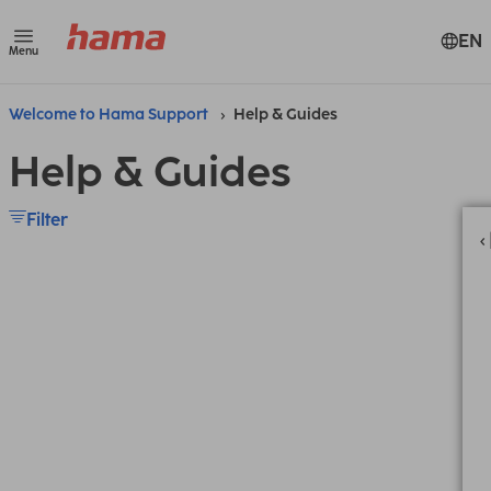
EN
Menu
Welcome to Hama Support
Help & Guides
Help & Guides
Filter