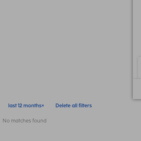
last 12 months
Delete all filters
No matches found