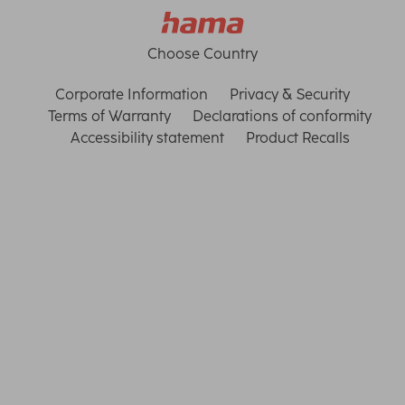
Choose Country
Corporate Information
Privacy & Security
Terms of Warranty
Declarations of conformity
Accessibility statement
Product Recalls