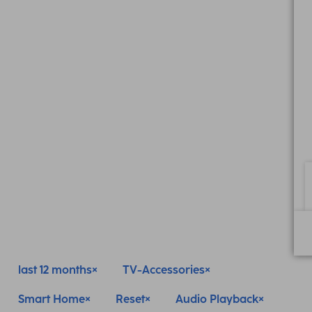
last 12 months
TV-Accessories
Smart Home
Reset
Audio Playback