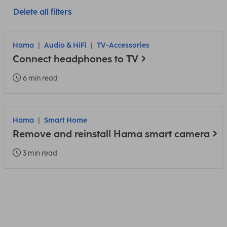
Delete all filters
Hama
Audio & HiFi
TV-Accessories
Connect headphones to TV
6 min read
Hama
Smart Home
Remove and reinstall Hama smart camera
3 min read