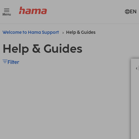
EN
Menu
Welcome to Hama Support
Help & Guides
Help & Guides
Filter