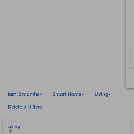
last 12 months
Smart Home
Living
Delete all filters
Living