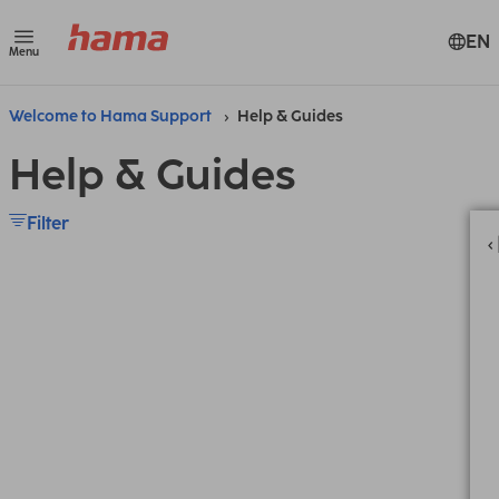
EN
Menu
Welcome to Hama Support
Help & Guides
Help & Guides
Filter