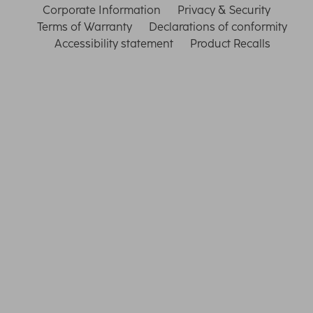
Corporate Information
Privacy & Security
Terms of Warranty
Declarations of conformity
Accessibility statement
Product Recalls