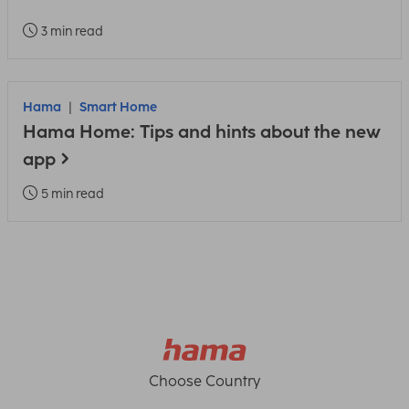
3 min read
Hama
Smart Home
Hama Home: Tips and hints about the new
app
5 min read
Choose Country