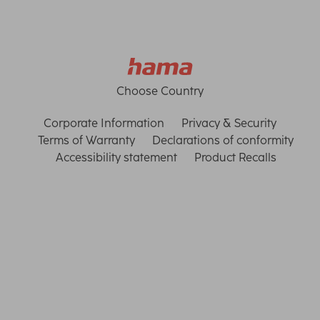
Choose Country
Corporate Information
Privacy & Security
Terms of Warranty
Declarations of conformity
Accessibility statement
Product Recalls