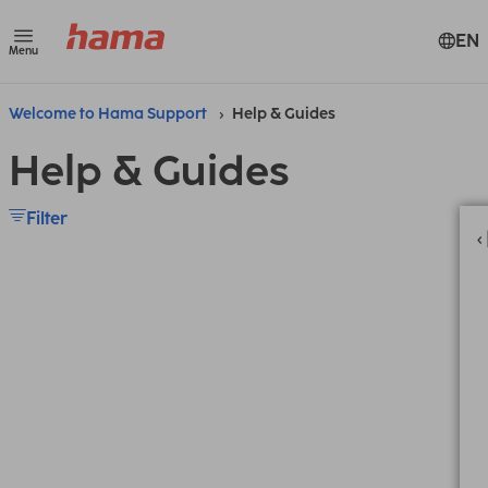
EN
Menu
Welcome to Hama Support
Help & Guides
Help & Guides
Filter