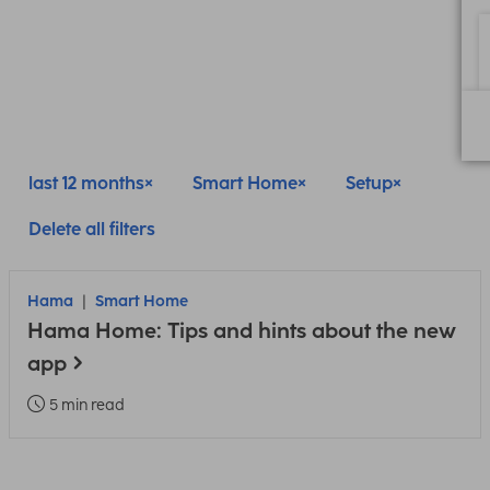
last 12 months
Smart Home
Setup
Delete all filters
Hama
Smart Home
Hama Home: Tips and hints about the new
app
5 min read