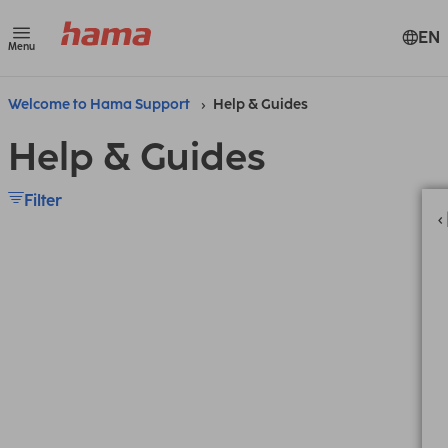
EN
Menu
Welcome to Hama Support
Help & Guides
Help & Guides
Filter