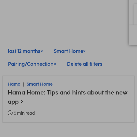
last 12 months
Smart Home
Pairing/Connection
Delete all filters
Hama
Smart Home
Hama Home: Tips and hints about the new
app
5 min read