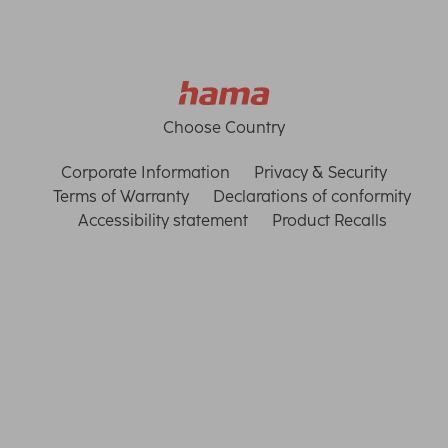
Choose Country
Corporate Information
Privacy & Security
Terms of Warranty
Declarations of conformity
Accessibility statement
Product Recalls