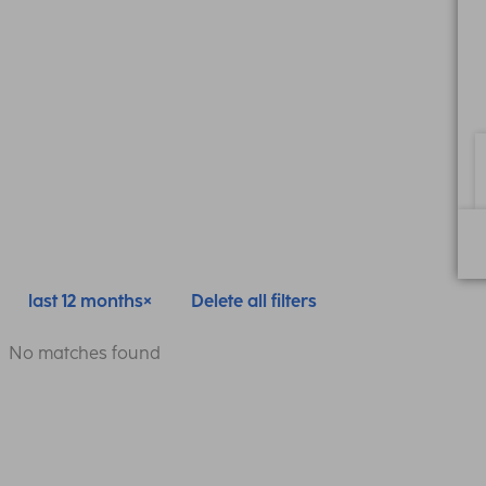
last 12 months
Delete all filters
No matches found