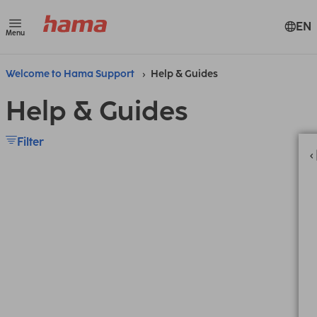
EN
Menu
Welcome to Hama Support
Help & Guides
Help & Guides
Filter