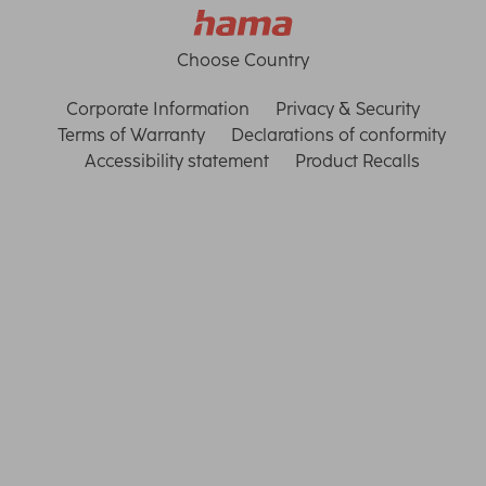
Choose Country
Corporate Information
Privacy & Security
Terms of Warranty
Declarations of conformity
Accessibility statement
Product Recalls