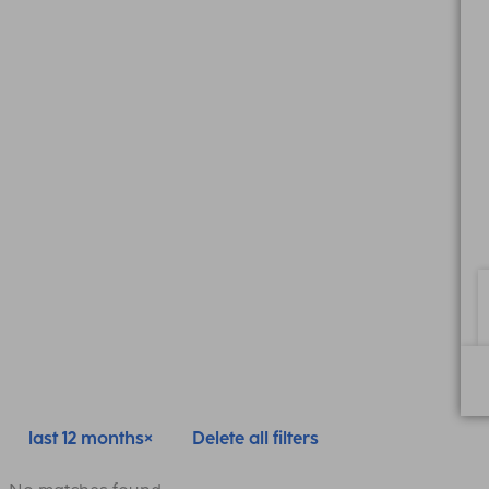
last 12 months
Delete all filters