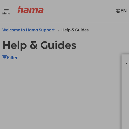
EN
Menu
Welcome to Hama Support
Help & Guides
Help & Guides
Filter