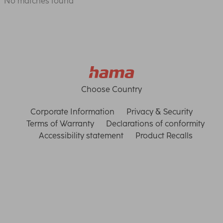
No matches found
Choose Country
Corporate Information
Privacy & Security
Terms of Warranty
Declarations of conformity
Accessibility statement
Product Recalls