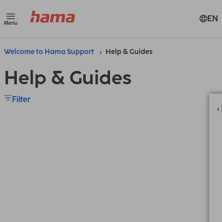
EN
Menu
Welcome to Hama Support
Help & Guides
Help & Guides
Filter