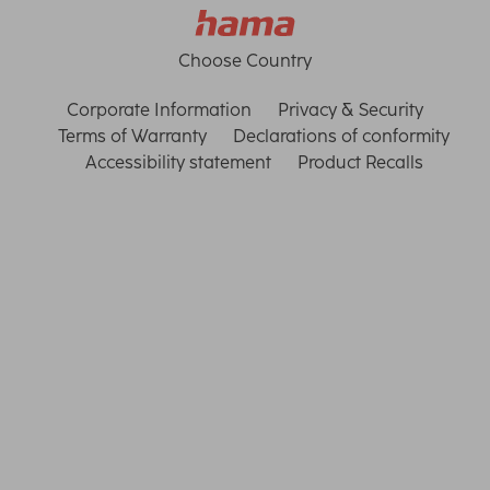
Choose Country
Corporate Information
Privacy & Security
Terms of Warranty
Declarations of conformity
Accessibility statement
Product Recalls