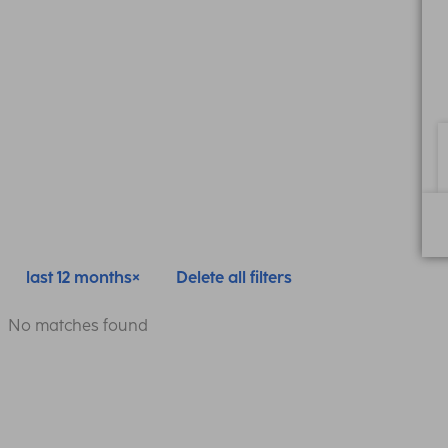
last 12 months
Delete all filters
No matches found