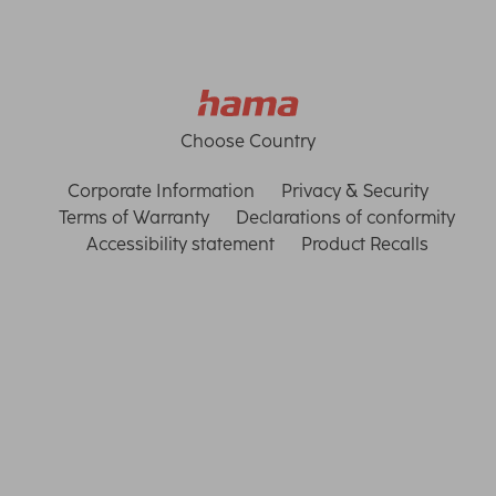
Choose Country
Corporate Information
Privacy & Security
Terms of Warranty
Declarations of conformity
Accessibility statement
Product Recalls