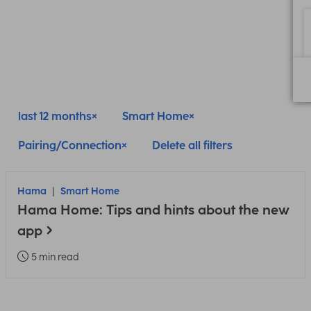
last 12 months
Smart Home
Pairing/Connection
Delete all filters
Hama
Smart Home
Hama Home: Tips and hints about the new
app
5 min read