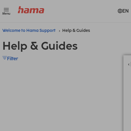
EN
Menu
Welcome to Hama Support
Help & Guides
Help & Guides
Filter