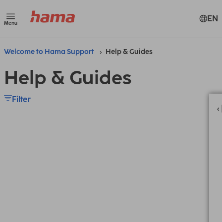
EN
Menu
Welcome to Hama Support
Help & Guides
Help & Guides
Filter