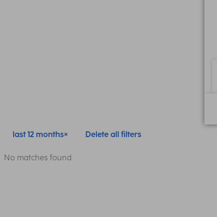
last 12 months
Delete all filters
No matches found