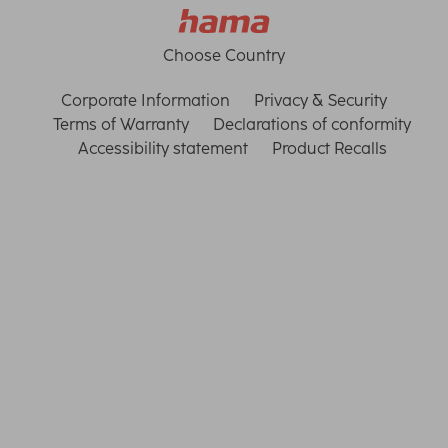
Choose Country
Corporate Information
Privacy & Security
Terms of Warranty
Declarations of conformity
Accessibility statement
Product Recalls