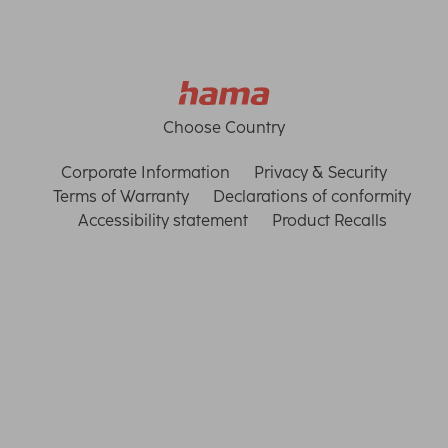
Choose Country
Corporate Information
Privacy & Security
Terms of Warranty
Declarations of conformity
Accessibility statement
Product Recalls