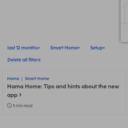
last 12 months
Smart Home
Setup
Delete all filters
Hama
Smart Home
Hama Home: Tips and hints about the new
app
5 min read