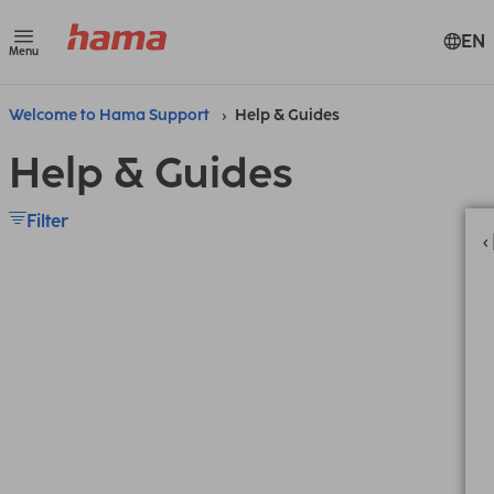
EN
Menu
Welcome to Hama Support
Help & Guides
Help & Guides
Filter