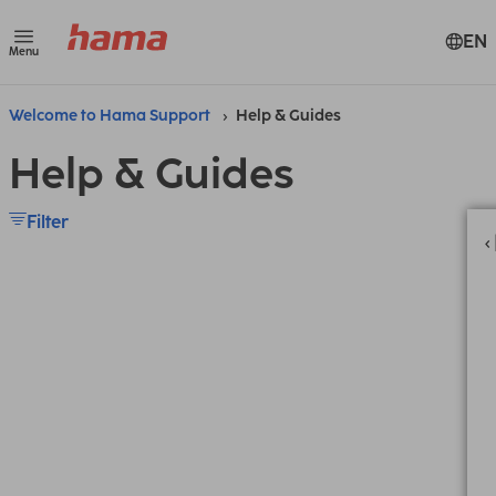
EN
Menu
Welcome to Hama Support
Help & Guides
Help & Guides
Filter