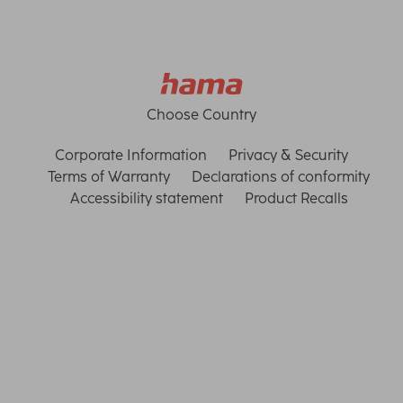
Choose Country
Corporate Information
Privacy & Security
Terms of Warranty
Declarations of conformity
Accessibility statement
Product Recalls