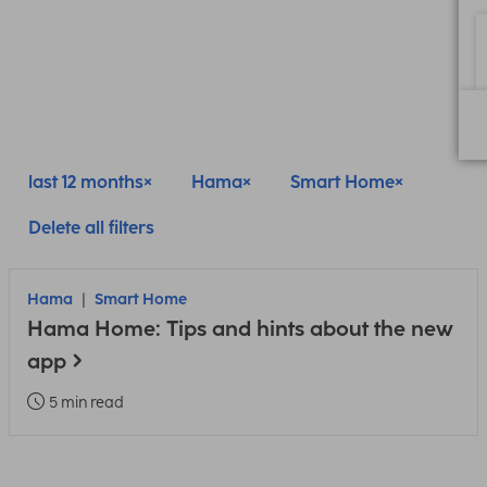
last 12 months
Hama
Smart Home
Delete all filters
Hama
Smart Home
Hama Home: Tips and hints about the new
app
5 min read