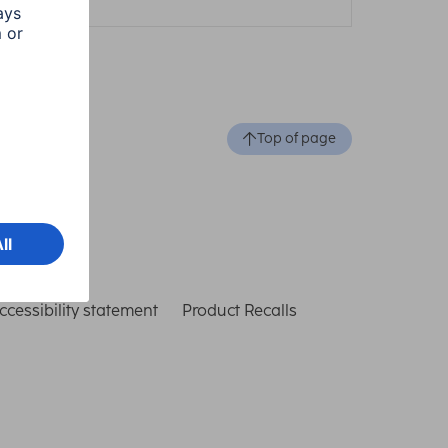
Top of page
ccessibility statement
Product Recalls