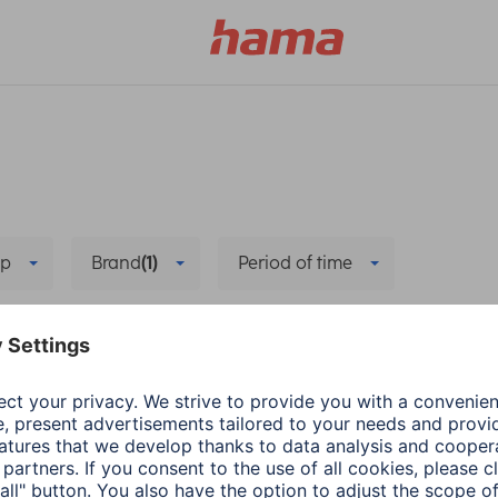
p
Brand
(1)
Period of time
e
Setup
Delete all filters
he new app