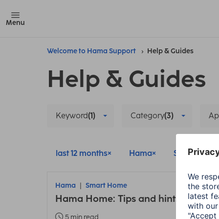
Menu
Welcome to Hama Support
Help & Guides
Help & Guides
Keyword
(1)
Category
(3)
Ap
last 12 months
Hama
Smart Hom
Hama
Smart Home
Hama Home: Tips and hints about t
5 min read