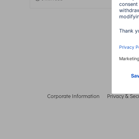
Corporate Information
Privacy & Secu