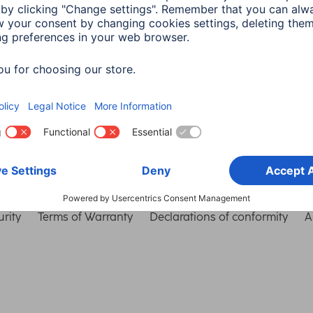
Choose Country
rity
Terms of Warranty
Declarations of conformity
A