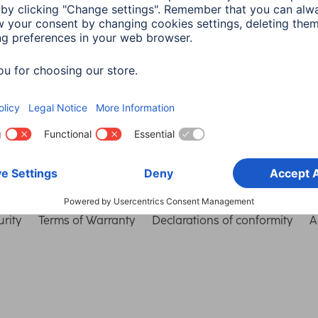
Choose Country
rity
Terms of Warranty
Declarations of conformity
A