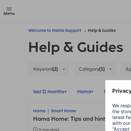
Menu
Welcome to Hama Support
Help & Guides
Help & Guides
Keyword
(2)
Category
(3)
A
last 12 months
Hama
Smart Hom
Hama
Smart Home
Hama Home: Tips and hints about t
5 min read