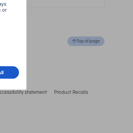
Top of page
ccessibility statement
Product Recalls