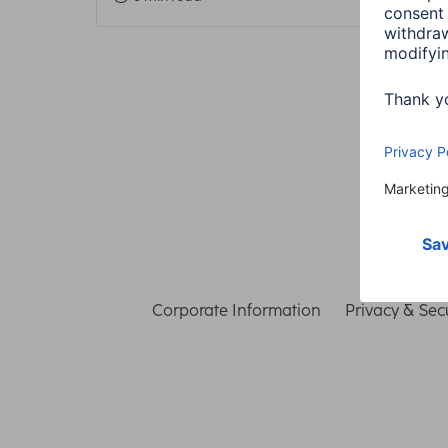
Corporate Information
Privacy & Secu