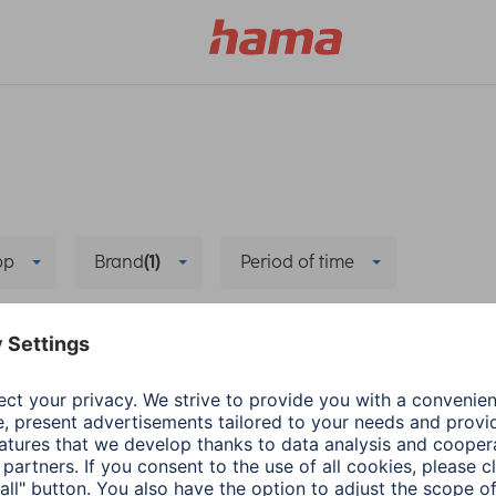
pp
Brand
(1)
Period of time
e
Bug fixing
Delete all filters
he new app