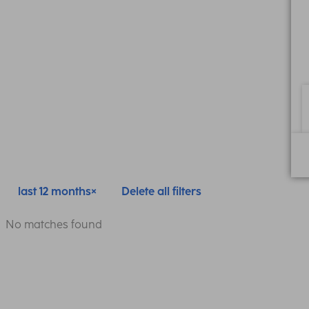
last 12 months
Delete all filters
No matches found