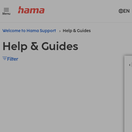
EN
Menu
Welcome to Hama Support
Help & Guides
Help & Guides
Filter