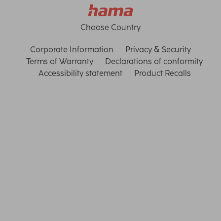
Choose Country
Corporate Information
Privacy & Security
Terms of Warranty
Declarations of conformity
Accessibility statement
Product Recalls