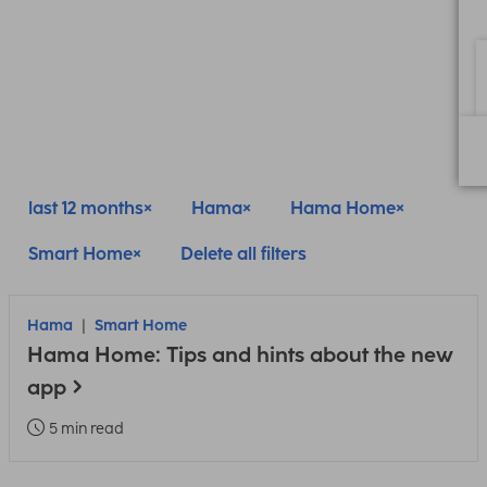
last 12 months
Hama
Hama Home
Smart Home
Delete all filters
Hama
Smart Home
Hama Home: Tips and hints about the new
app
5 min read