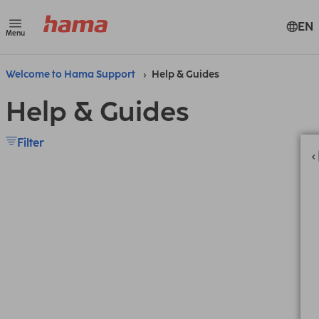
EN
Menu
Welcome to Hama Support
Help & Guides
Help & Guides
Filter