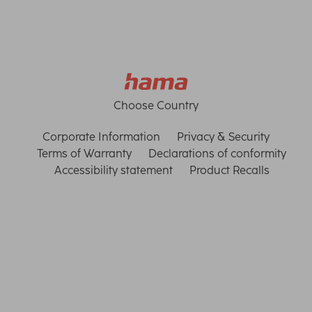
Choose Country
Corporate Information
Privacy & Security
Terms of Warranty
Declarations of conformity
Accessibility statement
Product Recalls