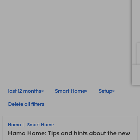
last 12 months
Smart Home
Setup
Delete all filters
Hama
Smart Home
Hama Home: Tips and hints about the new