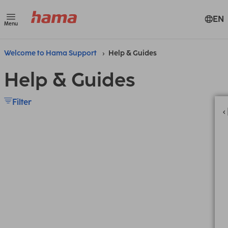
EN
Menu
Welcome to Hama Support
Help & Guides
Help & Guides
Filter