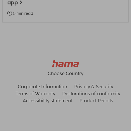
app
5 min read
Choose Country
Corporate Information
Privacy & Security
Terms of Warranty
Declarations of conformity
Accessibility statement
Product Recalls